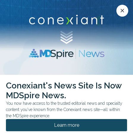
Conexiant’s news site is now MDSpire News.
close
close
Learn more.
ADVERTISEMENT
Dental Topics & Conditions
Conexiant's News Site Is Now
MDSpire News.
You now have access to the trusted editorial news and specialty
Digital Dentistry
content you've known from the Conexiant news site—all within
Endodontics
the MDSpire experience.
Implants
Learn more
Infection Control