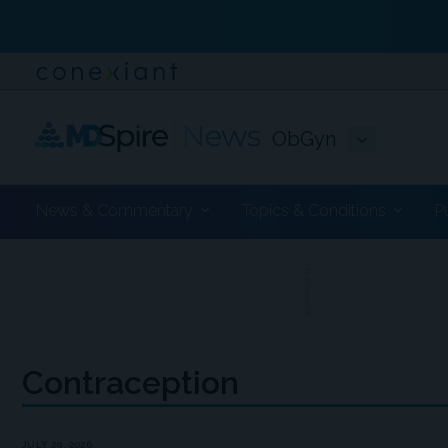
ObGyn
News & Commentary
Topics & Conditions
P
ADVERTISEMENT
Contraception
JULY 29, 2026