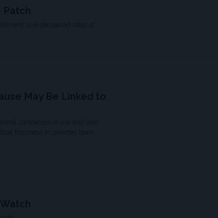
 Patch
achment, and decreased rates of
ause May Be Linked to
nal contraceptive use and later
cal thickness in selected brain
o Watch