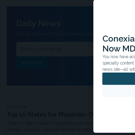
Daily News
Stay up to date with the latest clinical headlines and other inform
Conexian
Now MD
You now have acce
specialty conten
news site—all wit
MAY 01, 2026
Top 10 States for Physician-Owned Hospita
These 10 states make it more practical for physicians to participate i
statutory structure, corporate practice of medicine rules, and populati