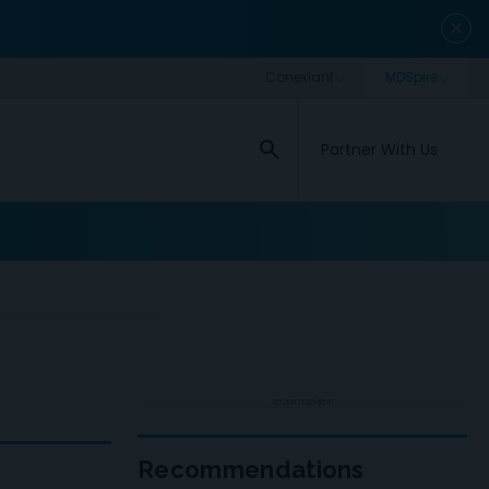
close
search
Partner With Us
ADVERTISEMENT
Recommendations