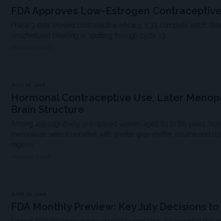
FDA Approves Low-Estrogen Contraceptive
Phase 3 data showed contraceptive efficacy, 1.3% complete patch det
unscheduled bleeding or spotting through cycle 13.
MDSPIRE NEWS
JULY 28, 2026
Hormonal Contraceptive Use, Later Menop
Brain Structure
Among 459 cognitively unimpaired women aged 65 to 80 years, hormo
menopause were associated with greater gray matter volume and corti
regions.
MDSPIRE NEWS
JUNE 26, 2026
FDA Monthly Preview: Key July Decisions t