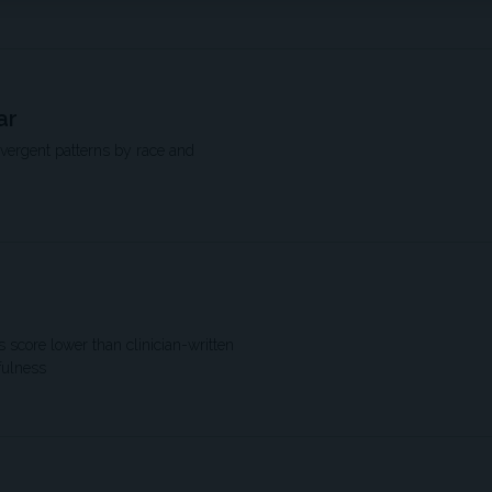
ar
ivergent patterns by race and
score lower than clinician-written
fulness