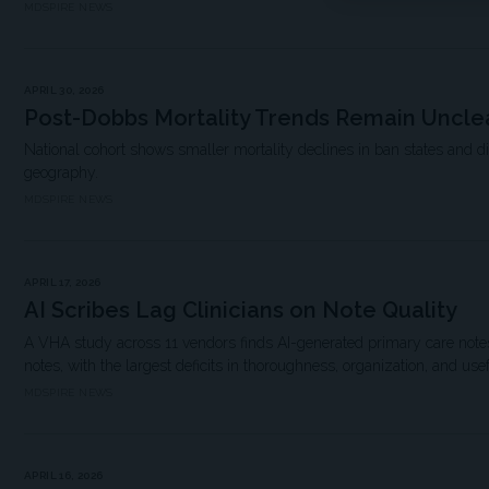
MDSPIRE NEWS
APRIL 30, 2026
Post-Dobbs Mortality Trends Remain Uncle
National cohort shows smaller mortality declines in ban states and d
geography.
MDSPIRE NEWS
APRIL 17, 2026
AI Scribes Lag Clinicians on Note Quality
A VHA study across 11 vendors finds AI-generated primary care notes 
notes, with the largest deficits in thoroughness, organization, and use
MDSPIRE NEWS
APRIL 16, 2026