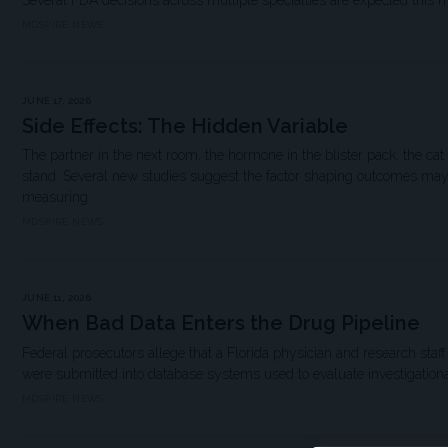
Several FDA decisions across multiple specialties are expected this 
MDSPIRE NEWS
JUNE 17, 2026
Side Effects: The Hidden Variable
The partner in the next room, the hormone in the blister pack, the cat
stand. Several new studies suggest the factor shaping outcomes may b
measuring.
MDSPIRE NEWS
JUNE 11, 2026
When Bad Data Enters the Drug Pipeline
Federal prosecutors allege that a Florida physician and research staff f
were submitted into database systems used to evaluate investigationa
MDSPIRE NEWS