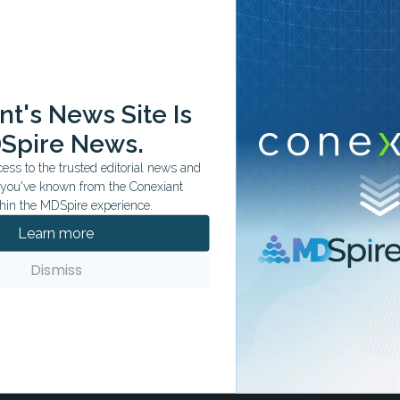
ation tailored to your specialty.
t's News Site Is
Spire News.
ss to the trusted editorial news and
t you've known from the Conexiant
hin the MDSpire experience.
Learn more
Dismiss
ls
n hospital ownership by aligning
on trends.