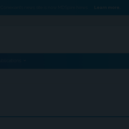
Conexiant’s news site is now MDSpire News.
Learn more.
ublications