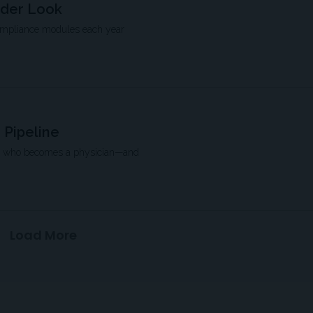
rder Look
compliance modules each year
 Pipeline
pe who becomes a physician—and
Load More