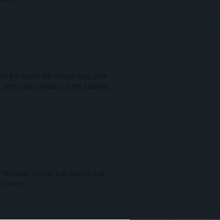
month.
 on the couch, the minute-long chair
e the one clinicians aren’t routinely
abricated clinical trial records that
l drugs.