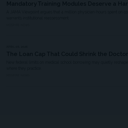
Mandatory Training Modules Deserve a Ha
A JAMA Viewpoint argues that 4 million physician-hours spent on 
warrants institutional reassessment.
MDSPIRE NEWS
APRIL 06, 2026
The Loan Cap That Could Shrink the Doctor
New federal limits on medical school borrowing may quietly resha
where they practice.
MDSPIRE NEWS