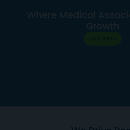
Where Medical Associa
Growth
Learn More