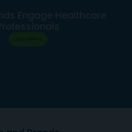
nds Engage Healthcare
Professionals
Learn More