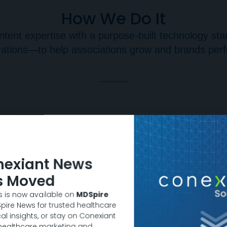
How We Do It
tent expertise with a purpose-built technology stac
ations—to help associations grow and brands per
nexiant News
s Moved
 is now available on
MDSpire
DSpire News for trusted healthcare
al insights, or stay on Conexiant
 healthcare marketing and