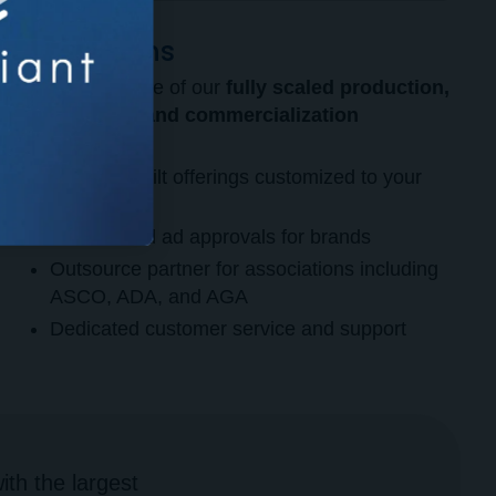
Operations
Take advantage of our
fully scaled production,
distribution, and commercialization
operations.
Purpose-built offerings customized to your
needs
Streamlined ad approvals for brands
Outsource partner for associations including
ASCO, ADA, and AGA
Dedicated customer service and support
th the largest