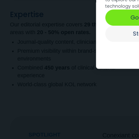
technology sol
Expertise
Go
Our editorial expertise covers
29 therapeutic
areas with
20 - 50% open rates.
S
Journal-quality content, clinician-vetted
Premium visibility within brand-safe, relevant
environments
Combined
450 years
of clinical editorial
experience
World-class global KOL network
SPOTLIGHT
Conexiant con