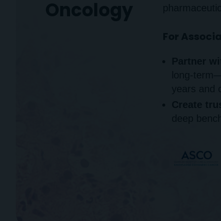
Oncology
pharmaceutic
For Associ
Partner wi
long-term
years and 
Create tru
deep bench