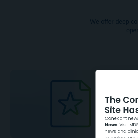
We offer deep con
oper
The Co
Site Ha
Conexiant news
News
. Visit M
news and clinic
to explore our