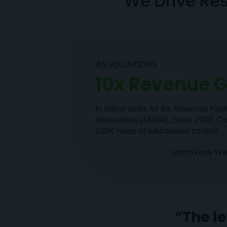
We Drive Res
ASSOCIATIONS
10x Revenue 
In online sales for the American Ne
Association (ANNA). Since 2008, C
180K hours of educational content.
Learn How We 
“The l