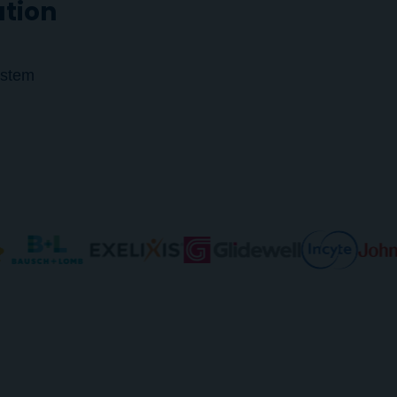
ution
ystem