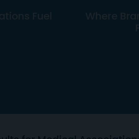
tions Fuel
Where Bra