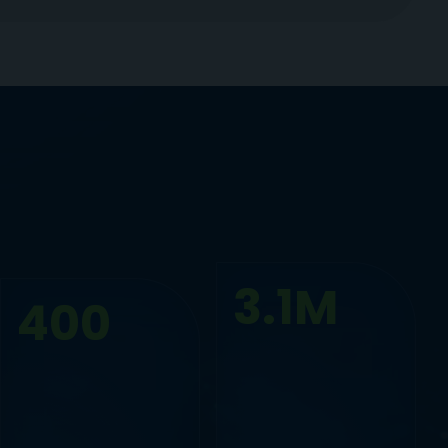
3.1M
400