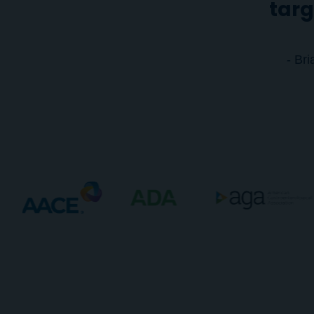
targ
- Br