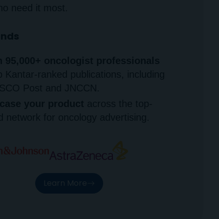
ho need it most.
ands
 95,000+ oncologist professionals
p Kantar-ranked publications, including
SCO Post and JNCCN.
ase your product
across the top-
 network for oncology advertising.
Learn More