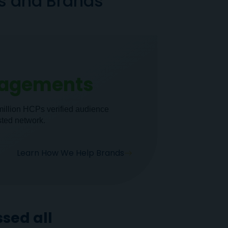
ns and Brands
gagements
million HCPs verified audience
sted network.
Learn How We Help Brands
sed all