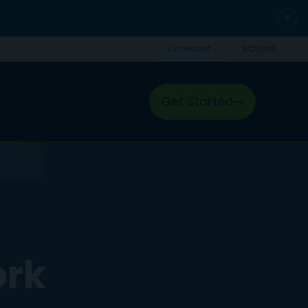
close
Get Started
ork