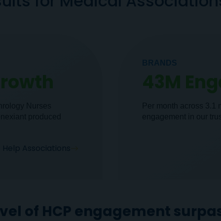
ults for Medical Associatio
BRANDS
Growth
43M En
phrology Nurses
Per month across 3.1 
onexiant produced
engagement in our tru
Help Associations
evel of HCP engagement surpas