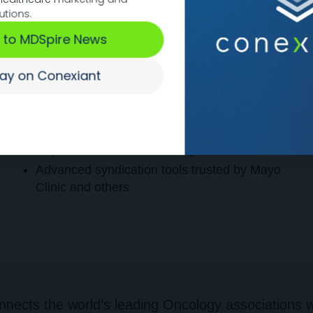
utions.
Technology
 to MDSpire News
We provide everything from
digital content
platform creation
to
detailed user tracking
tay on Conexiant
and analytics.
Average
17.2 engagements/month
on our
global network of HCPs
AI-powered content boosting
Advanced syndication tools trusted by Mayo
Clinic and others
nects the world’s leading Oncology associations wi