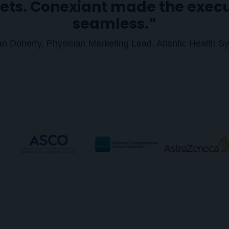
ets. Conexiant made the exec
seamless.”
ian Doherty, Physician Marketing Lead, Atlantic Health S