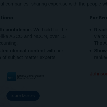
al companies, sharing expertise with the people w
ations
For Br
th confidence.
We build for the
Reach
—like ASCO and NCCN, over 15
via to
counting.
The A
sted clinical content
with our
Showc
 of subject matter experts.
ranked
Learn More