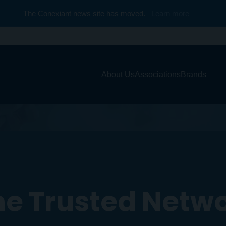
The Conexiant news site has moved.
Learn more
About Us
Associations
Brands
e Trusted Netw