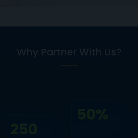
Why Partner With Us?
50%
250