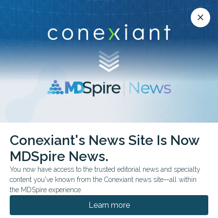
Conexiant’s news site is now MDSpire News.
close
close
Learn more.
ADVERTISEMENT
Radiology
Conexiant's News Site Is Now
MDSpire News.
You now have access to the trusted editorial news and specialty
content you've known from the Conexiant news site—all within
the MDSpire experience.
Learn more