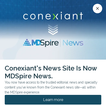
Conexiant’s news site is now MDSpire News.
close
close
Learn more.
ADVERTISEMENT
Endocrinology
Conexiant's News Site Is Now
MDSpire News.
You now have access to the trusted editorial news and specialty
content you've known from the Conexiant news site—all within
the MDSpire experience.
Learn more