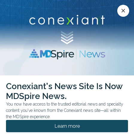
Conexiant’s news site is now MDSpire News.
close
close
Learn more.
ADVERTISEMENT
Fracture Care
Conexiant's News Site Is Now
MDSpire News.
You now have access to the trusted editorial news and specialty
content you've known from the Conexiant news site—all within
JULY 30, 2026
the MDSpire experience.
Top 10 Evidence-Based Essentials in
Orthopedic Medicine
Learn more