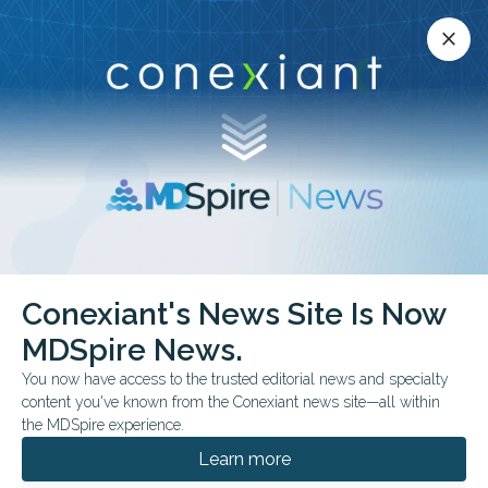
Conexiant’s news site is now MDSpire News.
close
close
Learn more.
ADVERTISEMENT
Infectious Diseases
Conexiant's News Site Is Now
MDSpire News.
You now have access to the trusted editorial news and specialty
content you've known from the Conexiant news site—all within
AUGUST 07, 2026
the MDSpire experience.
Pediatricians and Health Departments
Sidestep Trump’s CDC on Vaccine
Learn more
Guidance