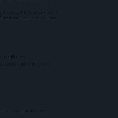
 will spotlight echocardiographic AI
 Feigenbaum Lecture, and the future
vere Burns
not reduce organ dysfunction or
within a population for whom