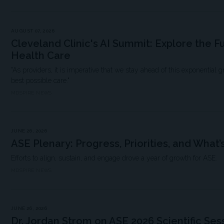
AUGUST 07, 2026
Cleveland Clinic's AI Summit: Explore the F
Health Care
"As providers, it is imperative that we stay ahead of this exponential 
best possible care."
MDSPIRE NEWS
JUNE 26, 2026
ASE Plenary: Progress, Priorities, and What’
Efforts to align, sustain, and engage drove a year of growth for ASE.
MDSPIRE NEWS
JUNE 26, 2026
Dr. Jordan Strom on ASE 2026 Scientific Sess