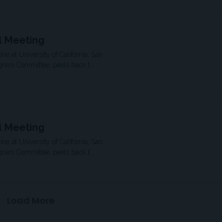
l Meeting
ne at University of California, San
gram Committee, peels back t...
l Meeting
ne at University of California, San
gram Committee, peels back t...
Load More