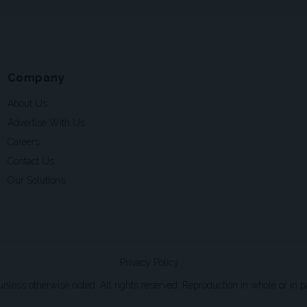
Company
About Us
Advertise With Us
Careers
Contact Us
Our Solutions
Privacy Policy
ss otherwise noted. All rights reserved. Reproduction in whole or in par