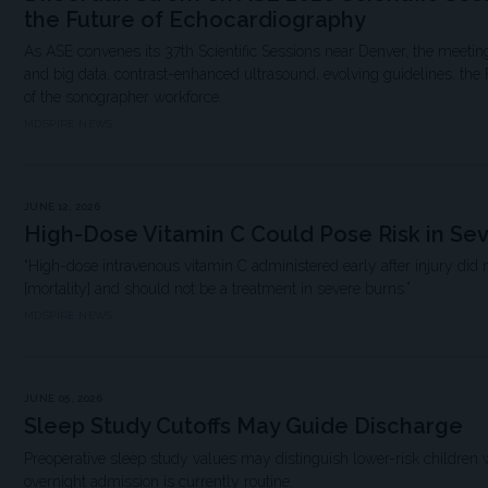
the Future of Echocardiography
As ASE convenes its 37th Scientific Sessions near Denver, the meeting
and big data, contrast-enhanced ultrasound, evolving guidelines, the
of the sonographer workforce.
MDSPIRE NEWS
JUNE 12, 2026
High-Dose Vitamin C Could Pose Risk in Se
“High-dose intravenous vitamin C administered early after injury did 
[mortality] and should not be a treatment in severe burns.”
MDSPIRE NEWS
JUNE 05, 2026
Sleep Study Cutoffs May Guide Discharge
Preoperative sleep study values may distinguish lower-risk children 
overnight admission is currently routine.