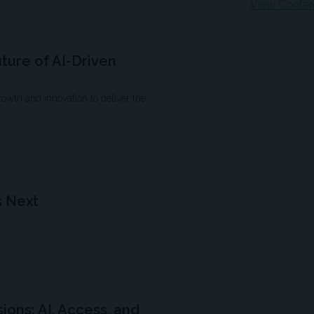
View Confer
uture of AI-Driven
growth and innovation to deliver the
s Next
ions: AI, Access, and