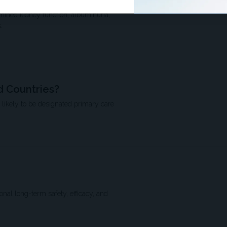
rajectory?
amined kidney function, albuminuria,
.
 Countries?
 likely to be designated primary care
nal long-term safety, efficacy, and