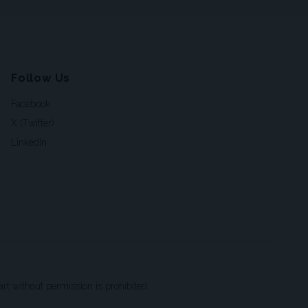
Follow Us
Facebook
X (Twitter)
LinkedIn
t without permission is prohibited.