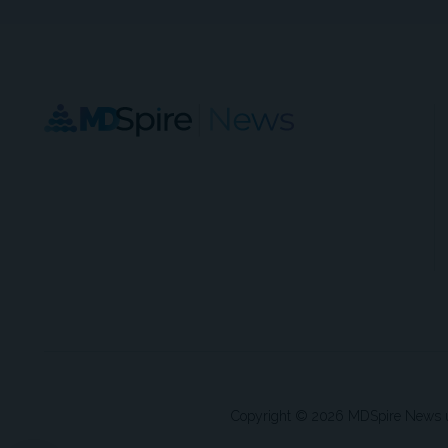
Copyright © 2026 MDSpire News unle