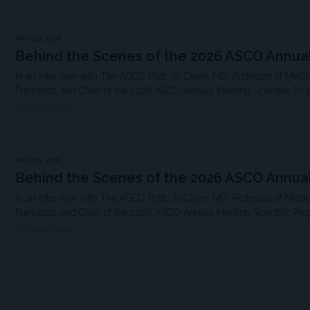
MAY 29, 2026
Behind the Scenes of the 2026 ASCO Annua
In an interview with The ASCO Post, Jo Chien, MD, Professor of Medici
Francisco, and Chair of the 2026 ASCO Annual Meeting Scientific Pro
THE ASCO POST
MAY 29, 2026
Behind the Scenes of the 2026 ASCO Annua
In an interview with The ASCO Post, Jo Chien, MD, Professor of Medici
Francisco, and Chair of the 2026 ASCO Annual Meeting Scientific Pro
THE ASCO POST