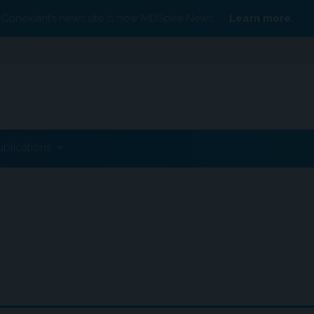
Conexiant’s news site is now MDSpire News.
Learn more.
ublications