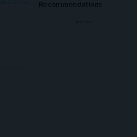
ence Calendar
Recommendations
ADVERTISEMENT