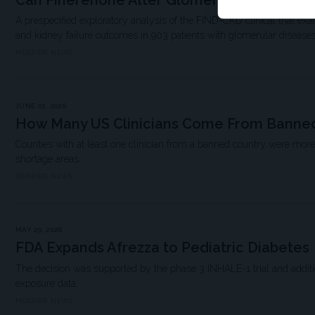
Can Finerenone Alter Glomerular Disease T
A prespecified exploratory analysis of the FIND-CKD clinical trial ex
and kidney failure outcomes in 903 patients with glomerular diseases
MDSPIRE NEWS
JUNE 03, 2026
How Many US Clinicians Come From Banned
Counties with at least one clinician from a banned country were more
shortage areas.
MDSPIRE NEWS
MAY 29, 2026
FDA Expands Afrezza to Pediatric Diabetes
The decision was supported by the phase 3 INHALE-1 trial and additio
exposure data.
MDSPIRE NEWS