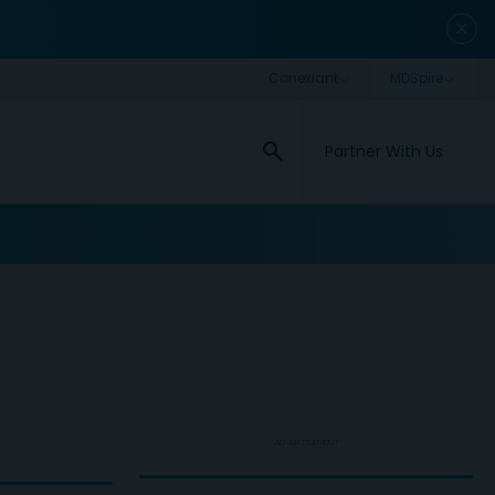
close
search
Partner With Us
ADVERTISEMENT