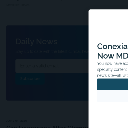
MDSPIRE NEWS
Daily News
Conexian
Stay up to date with the latest clinical headlines and other inform
Now MD
You now have acce
specialty conten
news site—all wit
JUNE 05, 2026