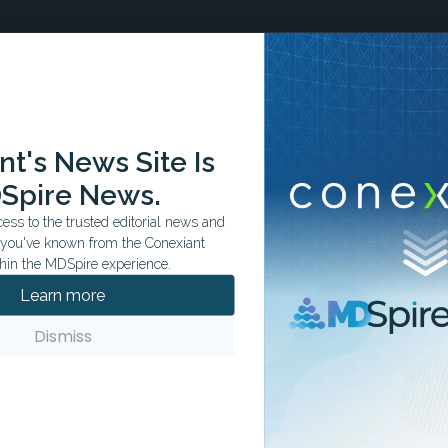
t's News Site Is
ation tailored to your specialty.
Spire News.
ss to the trusted editorial news and
t you've known from the Conexiant
hin the MDSpire experience.
Learn more
Dismiss