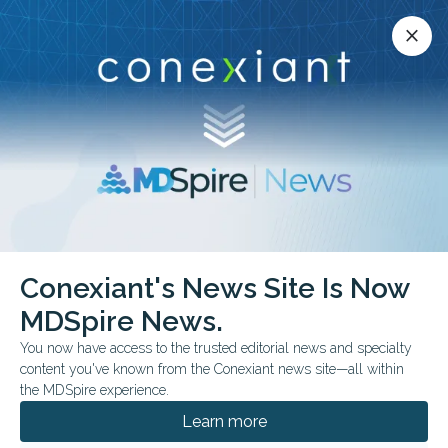
Conexiant’s news site is now MDSpire News.
close
close
Learn more.
ADVERTISEMENT
Rare Diseases
Conexiant's News Site Is Now
MDSpire News.
You now have access to the trusted editorial news and specialty
content you've known from the Conexiant news site—all within
JULY 31, 2026
the MDSpire experience.
Designing AI for Real-World Healthcare
Learn more
Why local validation, usability, and infrastructure matter as much as
algorithm performance