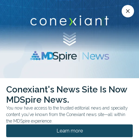
Conexiant’s news site is now MDSpire News.
close
close
Learn more.
ADVERTISEMENT
Dry Eye
Conexiant's News Site Is Now
MDSpire News.
You now have access to the trusted editorial news and specialty
content you've known from the Conexiant news site—all within
AUGUST 05, 2026
the MDSpire experience.
Could Electrical Stimulation Help Dry Eye?
Learn more
A new review suggests periorbital TCES could address dry eye from
an overlooked angle: the blink itself