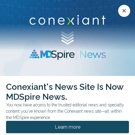
Conexiant’s news site is now MDSpire News.
close
close
Learn more.
ADVERTISEMENT
Mental Health
Conexiant's News Site Is Now
MDSpire News.
You now have access to the trusted editorial news and specialty
content you've known from the Conexiant news site—all within
AUGUST 04, 2026
the MDSpire experience.
PM2.5 Exposure May Be Linked to Lewy
Dementias
Learn more