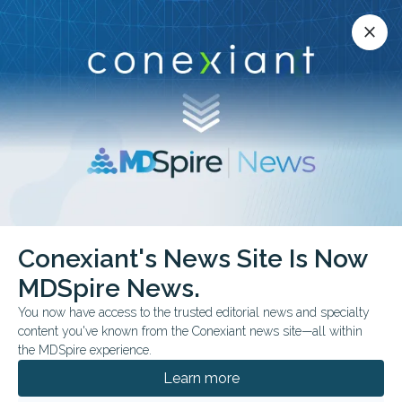
Conexiant’s news site is now MDSpire News.
close
close
Learn more.
ADVERTISEMENT
Rheumatology
Conexiant's News Site Is Now
MDSpire News.
You now have access to the trusted editorial news and specialty
content you've known from the Conexiant news site—all within
AUGUST 05, 2026
the MDSpire experience.
Respiratory Complaints Linked to Delayed
Fibrotic ILD Diagnosis
Learn more