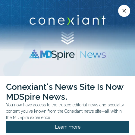
Conexiant’s news site is now MDSpire News.
close
close
Learn more.
ADVERTISEMENT
Parkinson’s Disease
Conexiant's News Site Is Now
MDSpire News.
You now have access to the trusted editorial news and specialty
content you've known from the Conexiant news site—all within
AUGUST 04, 2026
the MDSpire experience.
PM2.5 Exposure May Be Linked to Lewy
Dementias
Learn more