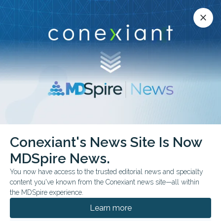
Conexiant’s news site is now MDSpire News.
close
close
Learn more.
ADVERTISEMENT
chevron_right
chevron_right
Conexiant
Surgery
Can Google AI Handle Surgical FAQs
Conexiant's News Site Is Now
MDSpire News.
FROM THE JOURNALS
You now have access to the trusted editorial news and specialty
Can Google AI Handle
content you've known from the Conexiant news site—all within
the MDSpire experience.
Surgical FAQs?
Learn more
Clinician review found strong quality and