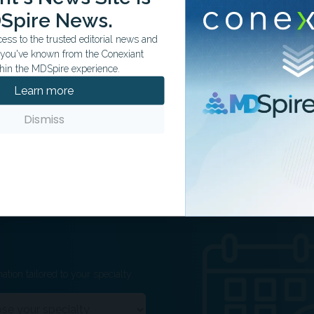
DISCERN score).
Spire News.
 scores reflected lack of clear timestamps or recency
ss to the trusted editorial news and
t you've known from the Conexiant
ement:
AI may support patient education but cannot
hin the MDSpire experience.
ssions, especially for complex procedures like fibula
Learn more
Dismiss
ation tailored to your specialty.