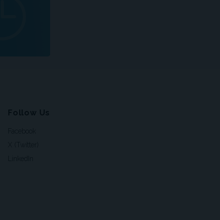
Follow Us
Facebook
X (Twitter)
LinkedIn