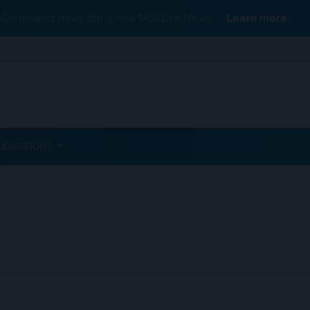
Conexiant’s news site is now MDSpire News.
Learn more.
ublications