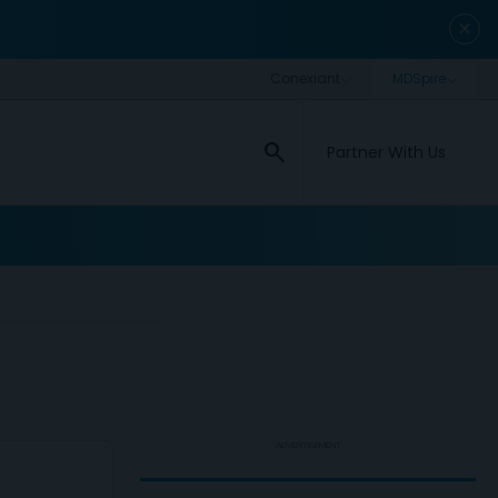
close
search
Partner With Us
ADVERTISEMENT