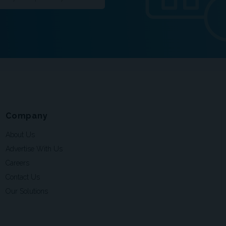
Company
About Us
Advertise With Us
Careers
Contact Us
Our Solutions