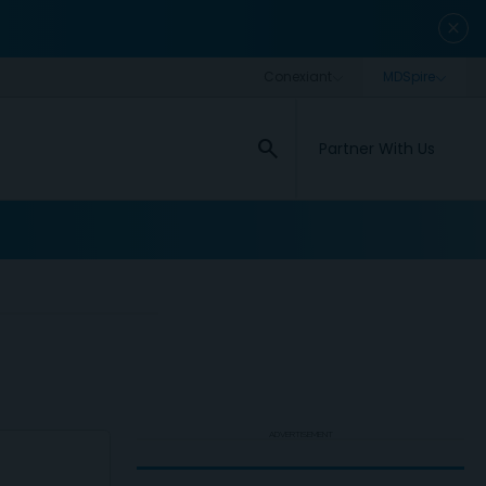
close
search
Partner With Us
ADVERTISEMENT