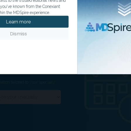
ss to the trusted editorial news and
t you've known from the Conexiant
hin the MDSpire experience.
Learn more
Dismiss
ation tailored to your specialty.