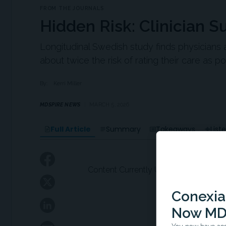
FROM THE JOURNALS
Hidden Risk: Clinician 
Longitudinal Swedish study finds physicians a
about twice the risk of rating their care as po
By:
Kerri Miller
MDSPIRE NEWS
MARCH 5, 2026
Full Article
Summary
Takeaways
List
Content Currently Unavailable
Conexian
Now MD