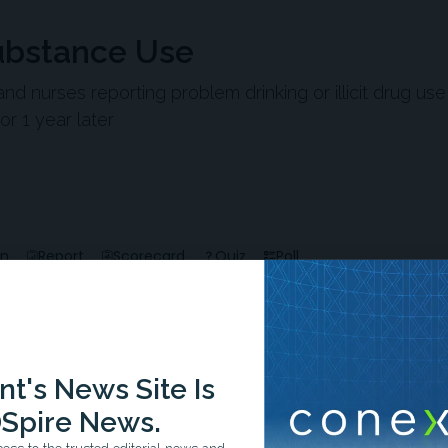
Substance Use
nd nurses reporting problem drinking or illicit drug us
or 1 year later
en
Report
Scorecard
Quiz
Poll
t's News Site Is
Spire News.