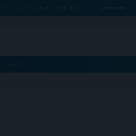
Conexiant’s news site is now MDSpire News.
Learn more.
ublications