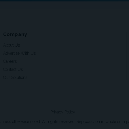
Company
About Us
Advertise With Us
Careers
Contact Us
Our Solutions
Privacy Policy
ss otherwise noted. All rights reserved. Reproduction in whole or in par