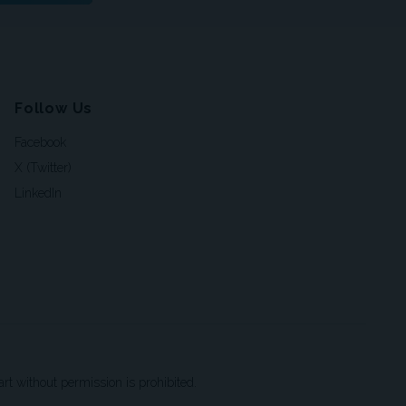
Follow Us
Facebook
X (Twitter)
LinkedIn
t without permission is prohibited.