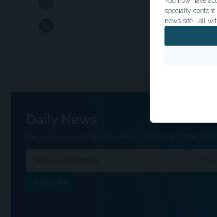
You now have acce
specialty conten
news site—all wit
Daily News
Stay up to date with the latest clinical headlines and other inform