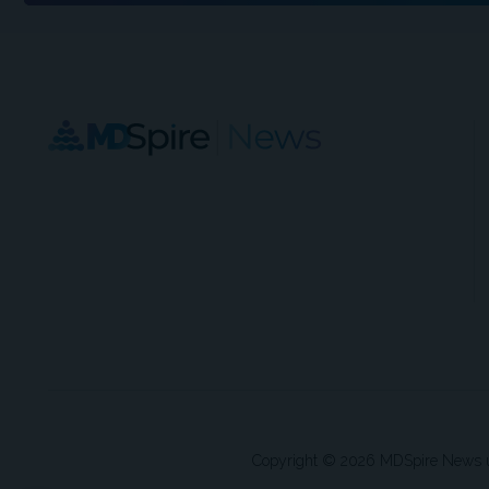
Copyright © 2026 MDSpire News unle