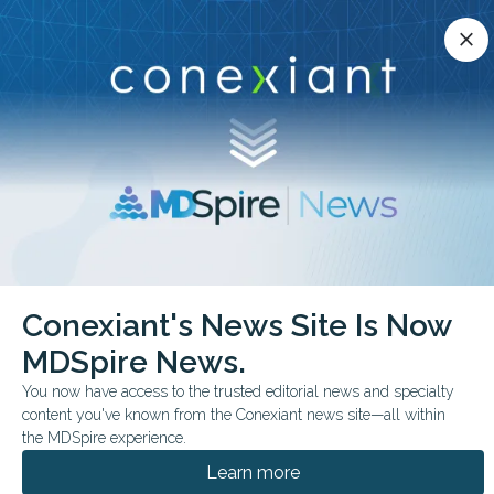
Conexiant’s news site is now MDSpire News.
close
close
Learn more.
ADVERTISEMENT
chevron_right
chevron_right
Conexiant
Psychiatry
Hidden Risk Clinician Substance Use
Conexiant's News Site Is Now
MDSpire News.
FROM THE JOURNALS
You now have access to the trusted editorial news and specialty
Hidden Risk: Clinician
content you've known from the Conexiant news site—all within
Substance Use
the MDSpire experience.
Learn more
Longitudinal Swedish study finds physicians