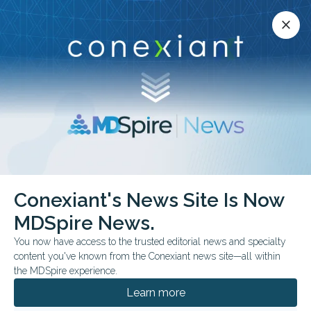
Conexiant’s news site is now MDSpire News.
close
close
Learn more.
ADVERTISEMENT
chevron_right
chevron_right
MDSpire News
Psychiatry
FDA & Government News
Conexiant's News Site Is Now
FDA & Government News
MDSpire News.
You now have access to the trusted editorial news and specialty
content you've known from the Conexiant news site—all within
the MDSpire experience.
AUGUST 06, 2026
Learn more
FDA Approves Oveporexton for Narcolepsy