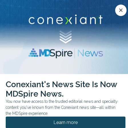
Conexiant’s news site is now MDSpire News.
close
close
Learn more.
ADVERTISEMENT
chevron_right
chevron_right
Conexiant
Psychiatry
Hidden Risk Clinician Substance Use
Conexiant's News Site Is Now
MDSpire News.
FROM THE JOURNALS
You now have access to the trusted editorial news and specialty
Hidden Risk: Clinician
content you've known from the Conexiant news site—all within
Substance Use
the MDSpire experience.
Learn more
Longitudinal Swedish study finds physicians