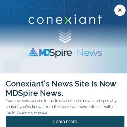
Conexiant’s news site is now MDSpire News.
close
close
Learn more.
ADVERTISEMENT
chevron_right
chevron_right
Conexiant
Pediatrics
FDA Expands Afrezza to Pediatric Diabetes
Conexiant's News Site Is Now
MDSpire News.
FDA & GOVERNMENT NEWS
CONFERENCE NEWS
You now have access to the trusted editorial news and specialty
ENDO 2026
content you've known from the Conexiant news site—all within
FDA Expands Afrezza to
the MDSpire experience.
Pediatric Diabetes
Learn more