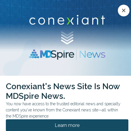
Conexiant’s news site is now MDSpire News.
close
close
Learn more.
ADVERTISEMENT
chevron_right
chevron_right
Conexiant
Pediatrics
FDA Expands Afrezza to Pediatric Diabetes
Conexiant's News Site Is Now
MDSpire News.
FDA & GOVERNMENT NEWS
CONFERENCE NEWS
You now have access to the trusted editorial news and specialty
ENDO 2026
content you've known from the Conexiant news site—all within
FDA Expands Afrezza to
the MDSpire experience.
Pediatric Diabetes
Learn more