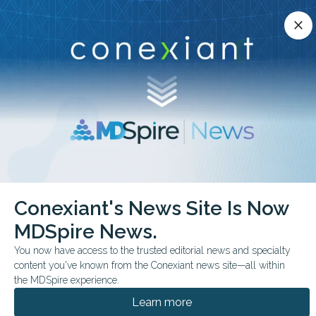
Conexiant’s news site is now MDSpire News.
close
close
Learn more.
ADVERTISEMENT
chevron_right
chevron_right
Conexiant
Infectious Disease
Conexiant's News Site Is Now
FDA Monthly Preview Key June Decisions to Watch
MDSpire News.
FDA & GOVERNMENT NEWS
CONFERENCE NEWS
You now have access to the trusted editorial news and specialty
content you've known from the Conexiant news site—all within
FDA Monthly Preview:
the MDSpire experience.
Key June Decisions to
Learn more