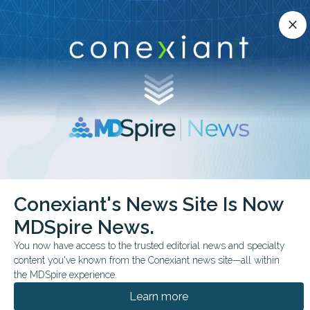
Conexiant’s news site is now MDSpire News.
close
close
Learn more.
ADVERTISEMENT
chevron_right
chevron_right
Conexiant
Infectious Disease
Conexiant's News Site Is Now
FDA Monthly Preview Key June Decisions to Watch
MDSpire News.
FDA & GOVERNMENT NEWS
CONFERENCE NEWS
You now have access to the trusted editorial news and specialty
content you've known from the Conexiant news site—all within
FDA Monthly Preview:
the MDSpire experience.
Key June Decisions to
Learn more