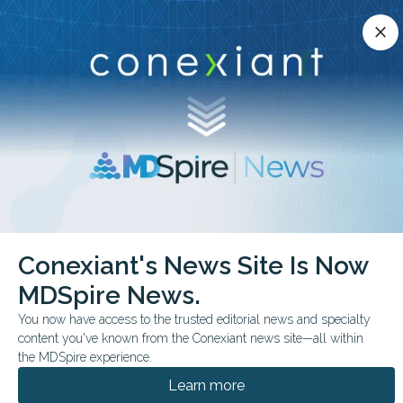
Conexiant’s news site is now MDSpire News.
close
close
Learn more.
ADVERTISEMENT
chevron_right
chevron_right
Conexiant
Psychiatry
GLP1 Drugs Tied to Lower Addiction Risk
Conexiant's News Site Is Now
MDSpire News.
FROM THE JOURNALS
You now have access to the trusted editorial news and specialty
GLP-1 Drugs Tied to
content you've known from the Conexiant news site—all within
Lower Addiction Risk
the MDSpire experience.
Learn more
In a target-trial emulation of more than