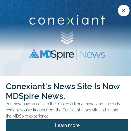
Conexiant’s news site is now MDSpire News.
close
close
Learn more.
ADVERTISEMENT
chevron_right
chevron_right
Conexiant
Neurology
Freezing Of Gait Gets New Definition
Conexiant's News Site Is Now
MDSpire News.
FROM THE JOURNALS
You now have access to the trusted editorial news and specialty
‘Freezing Of Gait’ Gets
content you've known from the Conexiant news site—all within
New Definition
the MDSpire experience.
Learn more
Framework clarifies clinical and research