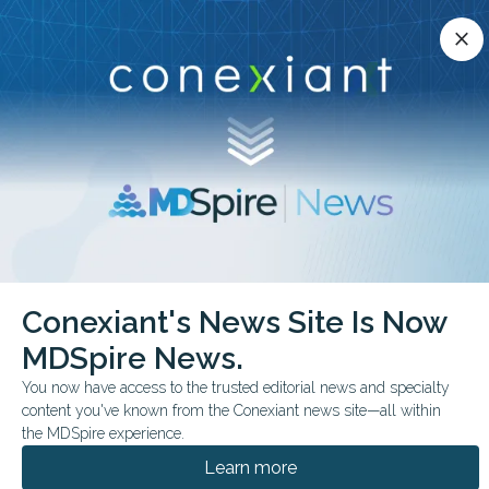
Conexiant’s news site is now MDSpire News.
close
close
Learn more.
ADVERTISEMENT
chevron_right
chevron_right
Conexiant
Endocrinology
Vitamin D The Answer May Be Genetic
Conexiant's News Site Is Now
MDSpire News.
FROM THE JOURNALS
You now have access to the trusted editorial news and specialty
Vitamin D: The Answer
content you've known from the Conexiant news site—all within
May Be Genetic
the MDSpire experience.
Learn more
A post hoc D2d analysis found vitamin D3