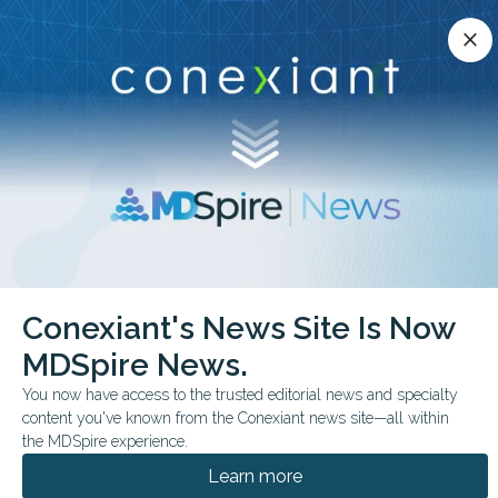
Conexiant’s news site is now MDSpire News.
close
close
Learn more.
ADVERTISEMENT
chevron_right
chevron_right
Conexiant
Psychiatry
Psilocybin for Cocaine Use Signal or Noise
Conexiant's News Site Is Now
MDSpire News.
FROM THE JOURNALS
You now have access to the trusted editorial news and specialty
Psilocybin for Cocaine
content you've known from the Conexiant news site—all within
Use: Signal or Noise?
the MDSpire experience.
Learn more
Pilot randomized study suggests possible