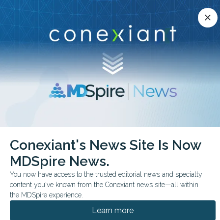
Conexiant’s news site is now MDSpire News.
close
close
Learn more.
ADVERTISEMENT
chevron_right
chevron_right
Conexiant
Internal Medicine
Conexiant's News Site Is Now
Top 10 States With Rising Demand for Physicians
MDSpire News.
BUSINESS MANAGEMENT
You now have access to the trusted editorial news and specialty
content you've known from the Conexiant news site—all within
Top 10 States With
the MDSpire experience.
Rising Demand for
Learn more