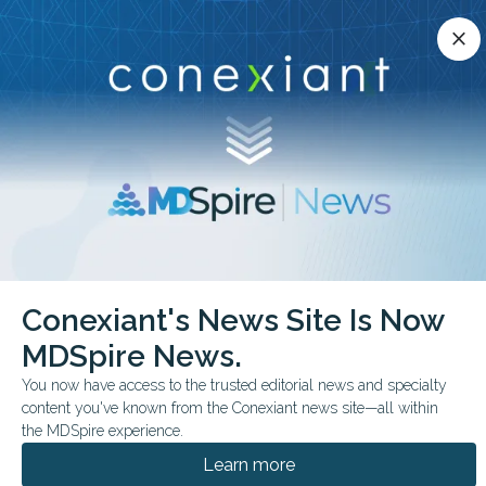
Conexiant’s news site is now MDSpire News.
close
close
Learn more.
ADVERTISEMENT
chevron_right
chevron_right
Conexiant
Infectious Disease
HPV Uptake Grows Over Time
Conexiant's News Site Is Now
MDSpire News.
FROM THE JOURNALS
You now have access to the trusted editorial news and specialty
HPV Uptake Grows Over
content you've known from the Conexiant news site—all within
Time
the MDSpire experience.
Learn more
Clinical trial finds that, while multicomponent