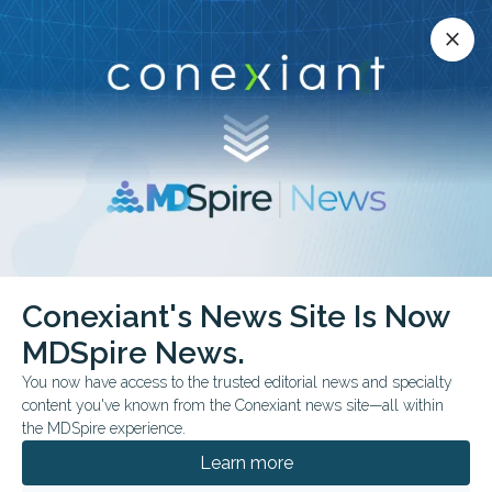
Conexiant’s news site is now MDSpire News.
close
close
Learn more.
ADVERTISEMENT
chevron_right
chevron_right
Conexiant
Optometry
Presbyopia Introducing Occupational Lenses
Conexiant's News Site Is Now
MDSpire News.
FROM THE JOURNALS
You now have access to the trusted editorial news and specialty
Presbyopia: Introducing
content you've known from the Conexiant news site—all within
the MDSpire experience.
Occupational Lenses
Learn more
Here’s why and how you can offer them.