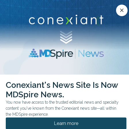
Conexiant’s news site is now MDSpire News.
close
close
Learn more.
ADVERTISEMENT
chevron_right
chevron_right
Conexiant
Internal Medicine
Conexiant's News Site Is Now
Top 10 States With Rising Demand for Physicians
MDSpire News.
BUSINESS MANAGEMENT
You now have access to the trusted editorial news and specialty
content you've known from the Conexiant news site—all within
Top 10 States With
the MDSpire experience.
Rising Demand for
Learn more