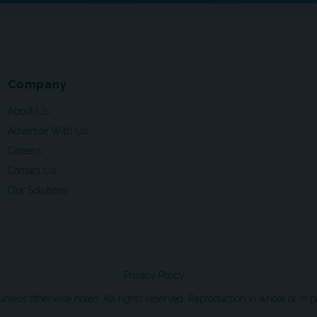
Company
About Us
Advertise With Us
Careers
Contact Us
Our Solutions
Privacy Policy
ss otherwise noted. All rights reserved. Reproduction in whole or in par