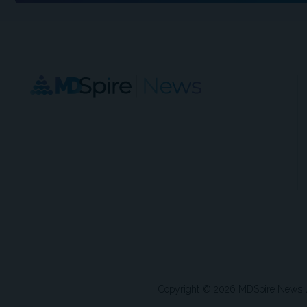
Copyright © 2026 MDSpire News unle