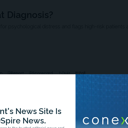
at Diagnosis?
 psychological distress and flags high-risk patients 
en
Report
Scorecard
Quiz
Poll
t's News Site Is
Spire News.