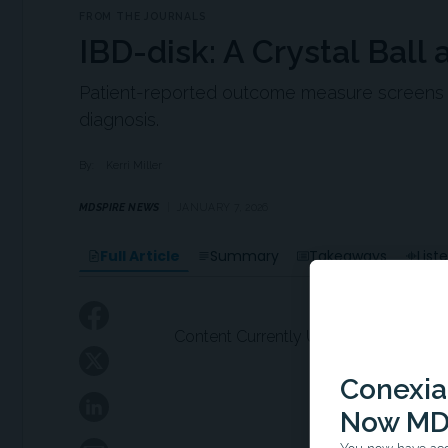
FROM THE JOURNALS
IBD-disk: A Crystal Ball 
Patient-reported outcome measure screens for
diagnosis.
By:
Kerri Miller
MDSPIRE NEWS
JANUARY 7, 2026
Full Article
Summary
Takeaways
List
Content Currently Unavailable
Conexian
Now MD