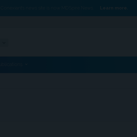
Conexiant’s news site is now MDSpire News.
Learn more.
ublications