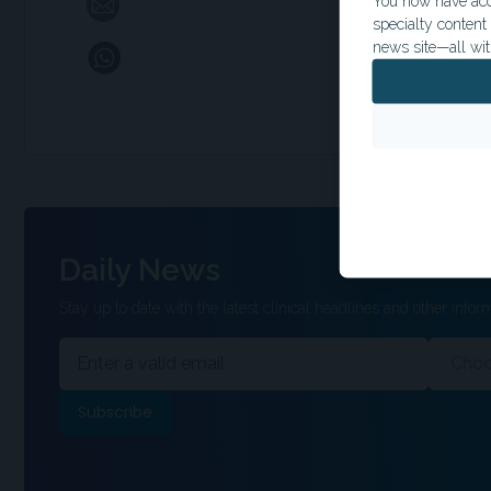
You now have acce
specialty conten
news site—all wit
Daily News
Stay up to date with the latest clinical headlines and other inform