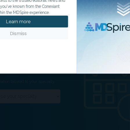
ss to the trusted editorial news and
t you've known from the Conexiant
hin the MDSpire experience.
Learn more
Dismiss
ation tailored to your specialty.