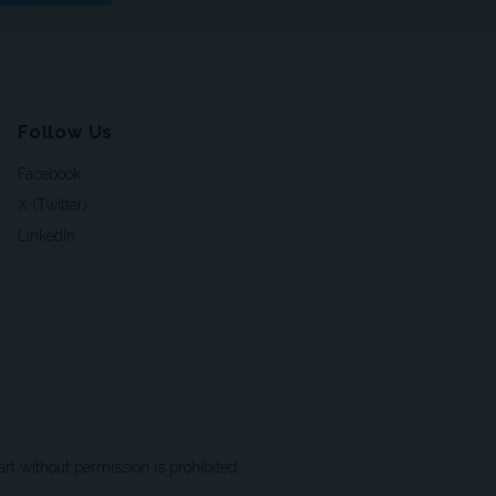
Follow Us
Facebook
X (Twitter)
LinkedIn
t without permission is prohibited.