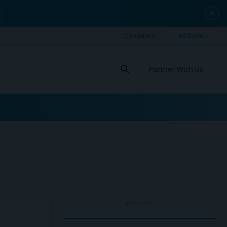
close
search
Partner With Us
ADVERTISEMENT