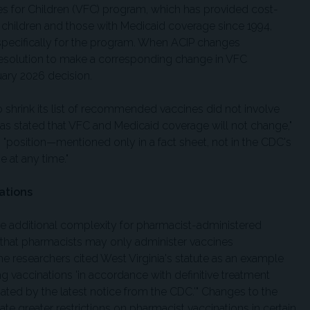
nes for Children (VFC) program, which has provided cost-
 children and those with Medicaid coverage since 1994,
 specifically for the program. When ACIP changes
esolution to make a corresponding change in VFC
ary 2026 decision.
o shrink its list of recommended vaccines did not involve
n has stated that VFC and Medicaid coverage will not change,"
s "position—mentioned only in a fact sheet, not in the CDC's
at any time."
ations
ce additional complexity for pharmacist-administered
 that pharmacists may only administer vaccines
researchers cited West Virginia's statute as an example
ing vaccinations 'in accordance with definitive treatment
ted by the latest notice from the CDC.'" Changes to the
e greater restrictions on pharmacist vaccinations in certain