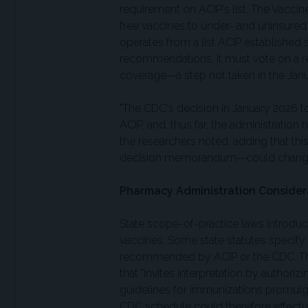
requirement on ACIP's list. The Vacci
free vaccines to under- and uninsured
operates from a list ACIP established
recommendations, it must vote on a r
coverage—a step not taken in the Janu
"The CDC's decision in January 2026 t
ACIP, and, thus far, the administratio
the researchers noted, adding that thi
decision memorandum—could change 
Pharmacy Administration Consider
State scope-of-practice laws introdu
vaccines. Some state statutes specify
recommended by ACIP or the CDC. The 
that "invites interpretation by authoriz
guidelines for immunizations promulga
CDC schedule could therefore effectuat