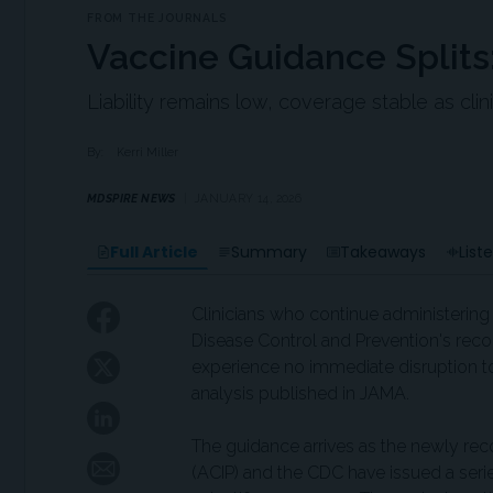
FROM THE JOURNALS
Vaccine Guidance Split
Liability remains low, coverage stable as cli
By:
Kerri Miller
MDSPIRE NEWS
JANUARY 14, 2026
Full Article
Summary
Takeaways
List
Clinicians who continue administerin
Disease Control and Prevention's rec
experience no immediate disruption t
analysis published in JAMA.
The guidance arrives as the newly re
(ACIP) and the CDC have issued a seri