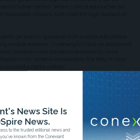
ard is further clarified: "where 2 clinical approaches are
 respectable clinicians, both meet the legal standard of
claims can point to guidelines from multiple authoritative
ying medical evidence. "Continuing to follow an established
t merely because a new standard is endorsed by some
itigation costs remain a consideration, "the rarity of injury
e successful claims unlikely."
onal Vaccine Injury Compensation Program (VICP), which
DC for routine use in children or during pregnancy. A
ically increase civil litigation exposure. However, the
ine administrators, covering both vaccine-related injuries and
t's News Site Is
s itself, such as shoulder injury related to vaccine
its would need to prove negligence—a requirement not present
Spire News.
ers characterized as difficult to establish.
ss to the trusted editorial news and
t you've known from the Conexiant