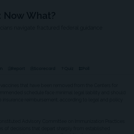
s: Now What?
nicians navigate fractured federal guidance
en
Report
Scorecard
Quiz
Poll
g vaccines that have been removed from the Centers for
ommended schedule face minimal legal liability and should
o insurance reimbursement, according to legal and policy
constituted Advisory Committee on Immunization Practices
es of decisions that depart sharply from established