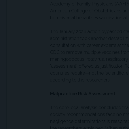
Academy of Family Physicians (AAFP), 
American College of Obstetricians an
for universal hepatitis B vaccination at 
The January 2026 action bypassed stan
administration took another destabiliz
consultation with career experts at th
CDC to remove multiple vaccines from
meningococcus, rotavirus, respiratory 
"assessment" offered as justification "
countries require—not the 'scientific, 
according to the researchers.
Malpractice Risk Assessment
The core legal analysis concluded tha
society recommendations face no meani
negligence determinations is reasonab
the researchers explained. When autho