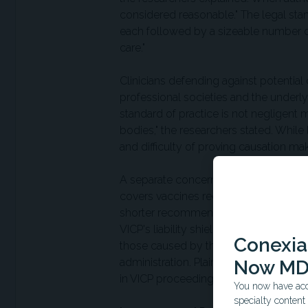
considered reasonable." The legal stand
each followed by a sizeable number of
care."
Clinicians defending against potential 
professional societies and the underl
standard of practice is not negligen
bodies," the researchers stated. While l
and difficulty of proving causation mak
A separate concern involves the Nati
covers vaccines recommended by the C
shorter recommended list could theoret
VICP's liability shield extends to vacc
Conexian
those caused by the vaccination proces
administration. Plaintiffs in civil su
Now MD
in VICP proceedings—which the research
You now have acce
specialty conten