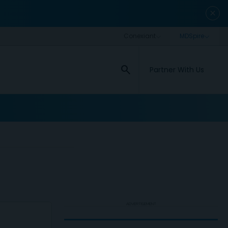
close
search
Partner With Us
ADVERTISEMENT