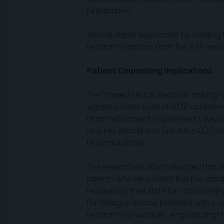
jurisdictions.
Several states responded by creating 
recommendations from the AAP and AAF
Patient Counseling Implications
The "shared clinical decision-making"
signals a lower level of ACIP confide
informed consent requirements beyon
requires clinicians to provide a CDC-c
to administration.
The researchers acknowledged that cli
parents who have heard that the vac
required by their state for school ent
for dialogue and be prepared with a 
recommend vaccines, emphasizing the s