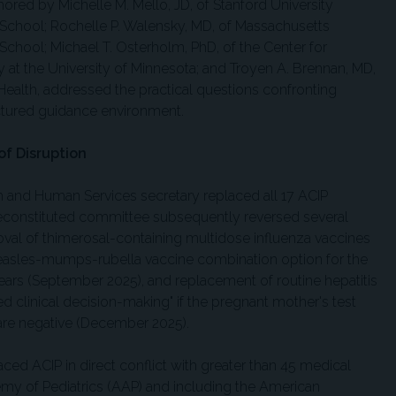
hored by Michelle M. Mello, JD, of Stanford University
School; Rochelle P. Walensky, MD, of Massachusetts
School; Michael T. Osterholm, PhD, of the Center for
 at the University of Minnesota; and Troyen A. Brennan, MD,
Health, addressed the practical questions confronting
actured guidance environment.
of Disruption
h and Human Services secretary replaced all 17 ACIP
constituted committee subsequently reversed several
al of thimerosal-containing multidose influenza vaccines
 measles-mumps-rubella vaccine combination option for the
years (September 2025), and replacement of routine hepatitis
d clinical decision-making" if the pregnant mother's test
n are negative (December 2025).
ced ACIP in direct conflict with greater than 45 medical
y of Pediatrics (AAP) and including the American