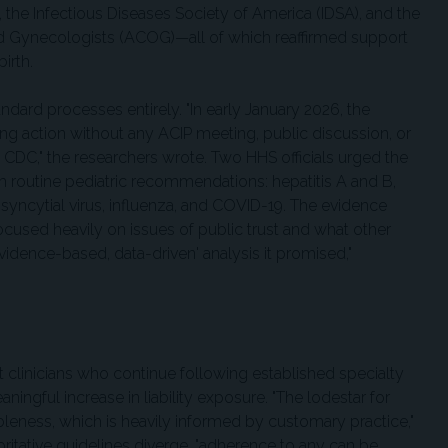
the Infectious Diseases Society of America (IDSA), and the
d Gynecologists (ACOG)—all of which reaffirmed support
birth.
dard processes entirely. "In early January 2026, the
ing action without any ACIP meeting, public discussion, or
e CDC," the researchers wrote. Two HHS officials urged the
 routine pediatric recommendations: hepatitis A and B,
syncytial virus, influenza, and COVID-19. The evidence
focused heavily on issues of public trust and what other
evidence-based, data-driven' analysis it promised,"
t clinicians who continue following established specialty
ngful increase in liability exposure. "The lodestar for
leness, which is heavily informed by customary practice,"
ritative guidelines diverge, "adherence to any can be