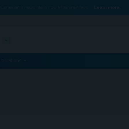
Conexiant’s news site is now MDSpire News.
Learn more.
ublications