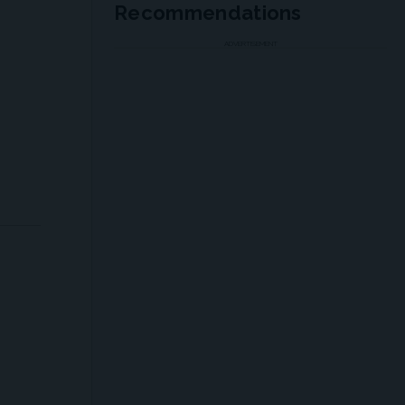
Recommendations
ADVERTISEMENT