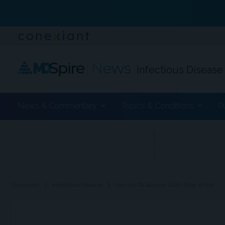
Infectious Disease
News & Commentary
Topics & Conditions
P
ADVERTISEMENT
chevron_right
chevron_right
Conexiant
Infectious Disease
Vaccine Guidance Splits Now What