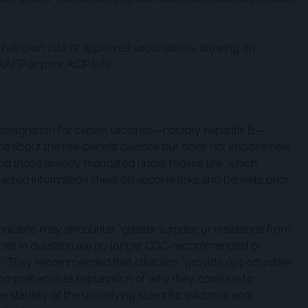
their own lists of approved vaccinations, drawing on
P or prior ACIP lists.
 designation for certain vaccines—notably hepatitis B—
nce about the risk-benefit balance but does not impose new
d those already mandated under federal law, which
reated information sheet on vaccine risks and benefits prior
nicians may encounter "greater surprise or resistance from
cines in question are no longer CDC-recommended or
ry." They recommended that clinicians "provide opportunities
comprehensible explanation of why they continue to
tability of the underlying scientific evidence and