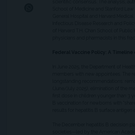
scientific consensus. The analysis, aut
School of Medicine and Stanford Law 
General Hospital and Harvard Medical 
Infectious Disease Research and Policy
of Harvard T.H. Chan School of Public 
physicians and pharmacists in this fr
Federal Vaccine Policy: A Timeline 
In June 2025, the Department of Healt
members with new appointees. The re
longstanding recommendations: remov
(June/July 2025), elimination of the
first dose in children younger than 3 
B vaccination for newborns with "share
results for hepatitis B surface antige
The December hepatitis B decision pla
societies—led by the American Academ