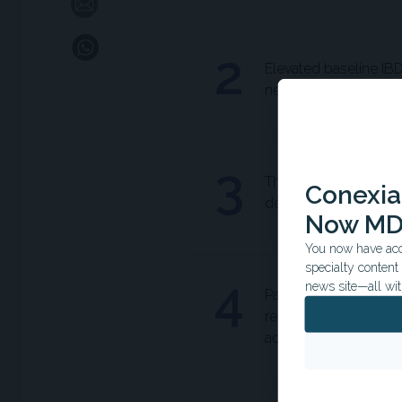
2
Elevated baseline IBD-
need for advanced th
3
The IBD-disk's 'Emoti
Conexian
depression, identify
Now MD
You now have acce
specialty conten
4
news site—all wit
Patients with Crohn's
received more cortic
activity.