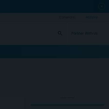
close
search
Partner With Us
ADVERTISEMENT