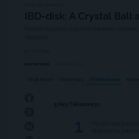
FROM THE JOURNALS
IBD-disk: A Crystal Ball 
Patient-reported outcome measure screens for
diagnosis.
By:
Kerri Miller
MDSPIRE NEWS
JANUARY 7, 2026
Takeaways
Full Article
Summary
List
5
Key Takeaways
1
The IBD-disk predicts
diagnosis for patient