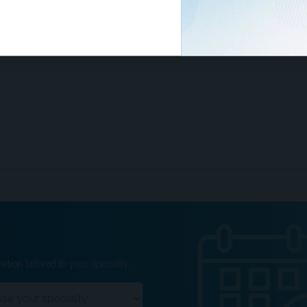
ing the IBD-disk alongside traditional markers to
isions and monitor psychological symptoms.
ation tailored to your specialty.