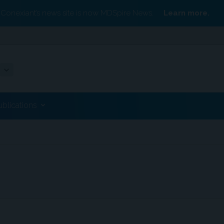
Conexiant’s news site is now MDSpire News.
Learn more.
ublications