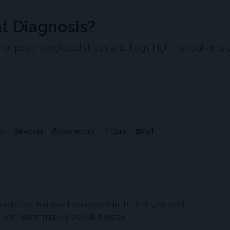
at Diagnosis?
 psychological distress and flags high-risk patients 
en
Report
Scorecard
Quiz
Poll
 adverse treatment outcomes in the first year post-
s with inflammatory bowel disease.