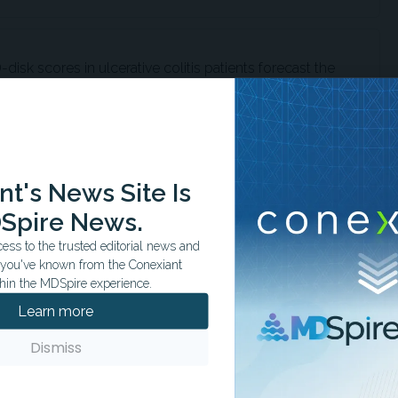
disk scores in ulcerative colitis patients forecast the
erapies and persistent disease.
ons' domain correlates strongly with anxiety and
t's News Site Is
ing patients at risk for moderate-to-severe symptoms.
Spire News.
ss to the trusted editorial news and
t you've known from the Conexiant
hin the MDSpire experience.
 disease and preexisting mental health disorders
Learn more
osteroid treatments but showed no increased disease
Dismiss