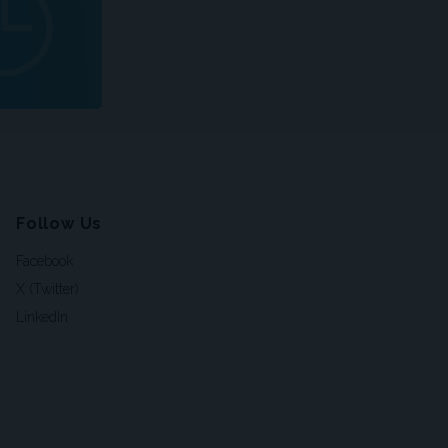
Follow Us
Facebook
X (Twitter)
LinkedIn