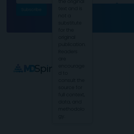
the original
text and is
not a
substitute
for the
original
publication.
Readers
are
encourage
d to
consult the
source for
full context,
data, and
methodolo
gy.