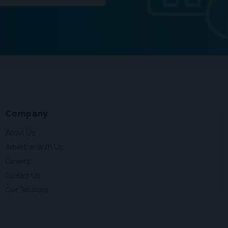
Company
About Us
Advertise With Us
Careers
Contact Us
Our Solutions