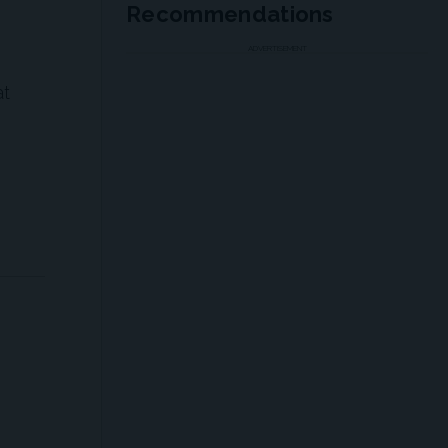
Recommendations
ADVERTISEMENT
at