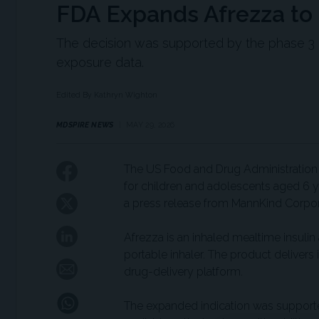
FDA Expands Afrezza to 
The decision was supported by the phase 3 IN
exposure data.
Edited By Kathryn Wighton
MDSPIRE NEWS
MAY 29, 2026
The US Food and Drug Administration 
for children and adolescents aged 6 ye
a press release from MannKind Corpor
Afrezza is an inhaled mealtime insulin
portable inhaler. The product delivers
drug-delivery platform.
The expanded indication was supported