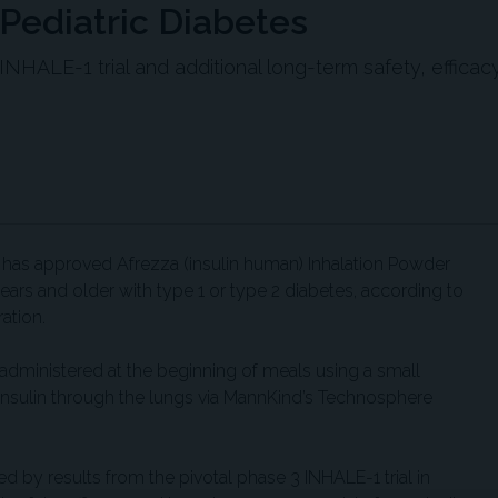
Pediatric Diabetes
HALE-1 trial and additional long-term safety, efficac
has approved Afrezza (insulin human) Inhalation Powder
ars and older with type 1 or type 2 diabetes, according to
ation.
 administered at the beginning of meals using a small
 insulin through the lungs via MannKind’s Technosphere
 by results from the pivotal phase 3 INHALE-1 trial in