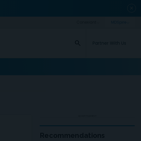
close
search
Partner With Us
ADVERTISEMENT
Recommendations