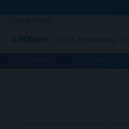
Endocrinology
News & Commentary
Topics & Conditions
P
ADVERTISEMENT
FDA & GOVERNMENT NEWS
CONFERENCE NEWS
ENDO 202