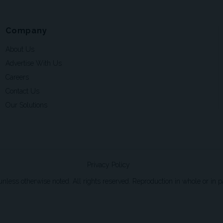
Company
About Us
Advertise With Us
Careers
Contact Us
Our Solutions
Privacy Policy
ss otherwise noted. All rights reserved. Reproduction in whole or in par