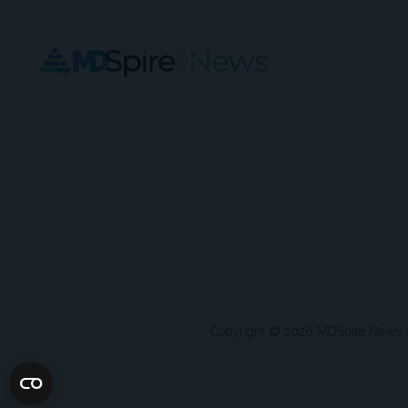
Copyright © 2026 MDSpire News unle