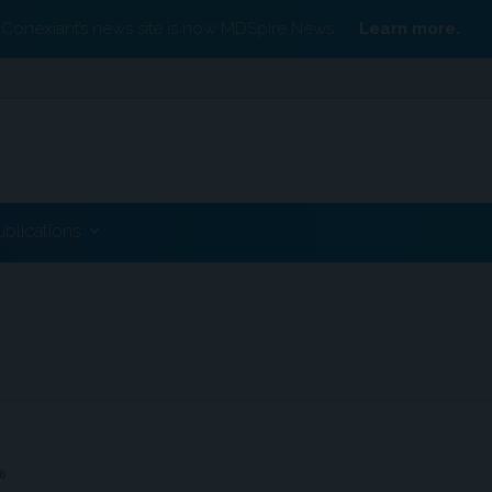
Conexiant’s news site is now MDSpire News.
Learn more.
ublications
6