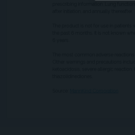
prescribing information. Lung functio
after initiation, and annually thereafter.
The product is not for use in patien
the past 6 months. It is not known whe
6 years.
The most common adverse reactions inc
Other warnings and precautions includ
ketoacidosis, severe allergic reaction
thiazolidinediones.
Source:
MannKind Corporation