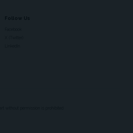
Follow Us
Facebook
X (Twitter)
LinkedIn
t without permission is prohibited.