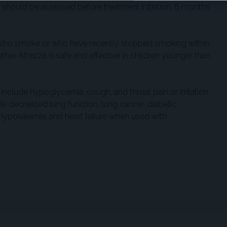
n should be assessed before treatment initiation, 6 months
ts who smoke or who have recently stopped smoking within
ther Afrezza is safe and effective in children younger than
lude hypoglycemia, cough, and throat pain or irritation.
e decreased lung function, lung cancer, diabetic
, hypokalemia, and heart failure when used with