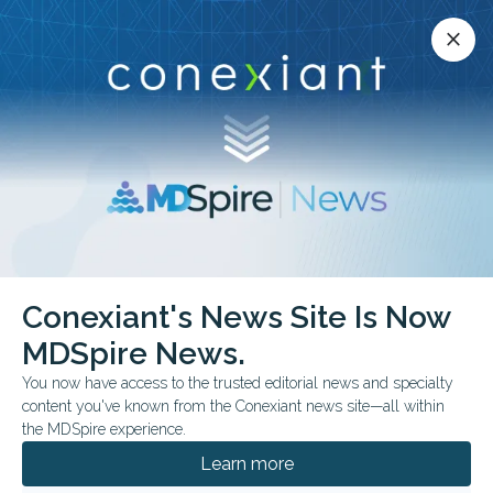
Conexiant’s news site is now MDSpire News.
close
close
Learn more.
ADVERTISEMENT
chevron_right
chevron_right
Conexiant
Surgery
Conexiant's News Site Is Now
Surgical Management of Foreign Body Ingestion in Adults Case Series
MDSpire News.
You now have access to the trusted editorial news and specialty
FROM THE JOURNALS
content you've known from the Conexiant news site—all within
Surgical Management
the MDSpire experience.
of Foreign Body
Learn more