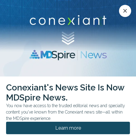
Conexiant’s news site is now MDSpire News.
close
close
Learn more.
ADVERTISEMENT
chevron_right
chevron_right
Conexiant
Pediatrics
When Autism Hope Outruns Evidence
Conexiant's News Site Is Now
MDSpire News.
COMMENTARY & PERSPECTIVES
You now have access to the trusted editorial news and specialty
When Autism Hope
content you've known from the Conexiant news site—all within
the MDSpire experience.
Outruns Evidence
Learn more
Doctors face growing pressure to respond