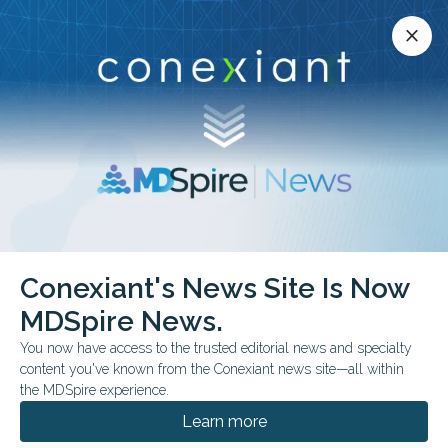
Conexiant’s news site is now MDSpire News.
close
close
Learn more.
ADVERTISEMENT
chevron_right
chevron_right
MDSpire News
Pediatrics
Commentary & Perspectives
Conexiant's News Site Is Now
Commentary &
MDSpire News.
Perspectives
You now have access to the trusted editorial news and specialty
content you've known from the Conexiant news site—all within
the MDSpire experience.
Learn more
JUNE 19, 2026