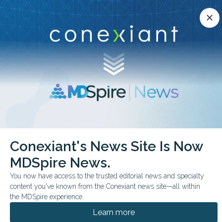
Conexiant’s news site is now MDSpire News.
close
close
Learn more.
ADVERTISEMENT
chevron_right
chevron_right
Conexiant
Pediatrics
Conexiant's News Site Is Now
Medical Oddities Can a Home Be Preventive Care
MDSpire News.
FROM THE JOURNALS
FEATURE
You now have access to the trusted editorial news and specialty
content you've known from the Conexiant news site—all within
Medical Oddities: Can a
the MDSpire experience.
Home Be Preventive
Learn more