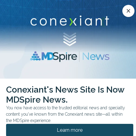
Conexiant’s news site is now MDSpire News.
close
close
Learn more.
ADVERTISEMENT
chevron_right
chevron_right
Conexiant
Cardiology
Conexiant's News Site Is Now
Medical Oddities Ancient Practice Calms Modern BP
MDSpire News.
FROM THE JOURNALS
You now have access to the trusted editorial news and specialty
content you've known from the Conexiant news site—all within
Medical Oddities:
the MDSpire experience.
Ancient Practice Calms
Learn more