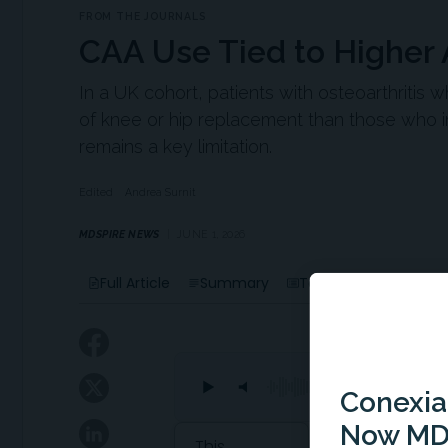
FROM THE JOURNALS
CAA Use Tied to Higher 
In a UK cohort, patients with osteoarthritis w
of knee or hip replacement than those who in
remains a key limitation.
Edited
Andrea Surnit
MDSPIRE NEWS
JUNE 1, 2026
Liste
Full Article
Summary
Takeaways
Conexian
Now MD
Attribution Notice
This