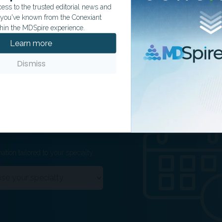
ss to the trusted editorial news and
t you've known from the Conexiant
hin the MDSpire experience.
Learn more
Dismiss
ation tailored to your specialty.