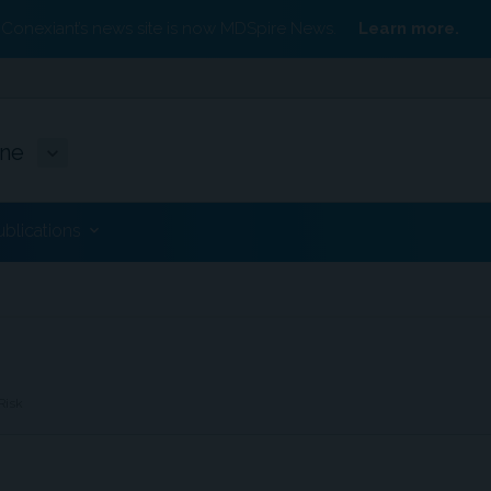
Conexiant’s news site is now MDSpire News.
Learn more.
ine
ublications
Risk