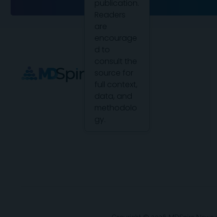
publication.
Readers
are
encourage
d to
consult the
source for
full context,
data, and
methodolo
gy.