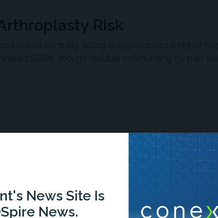
Arthroplasty Risk
ho initiated centrally acting analgesics had a higher ha
itiated SSRIs, though residual confounding by pain se
n
Report
Scorecard
Quiz
-1:35/1:35
t's News Site Is
Spire News.