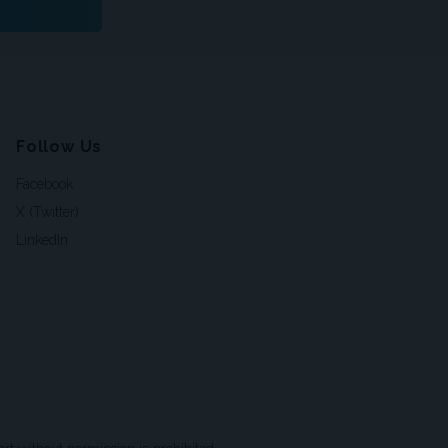
Follow Us
Facebook
X (Twitter)
LinkedIn