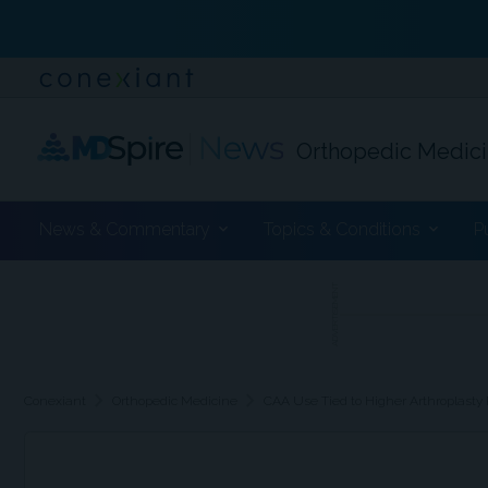
Orthopedic Medic
News & Commentary
Topics & Conditions
P
ADVERTISEMENT
chevron_right
chevron_right
Conexiant
Orthopedic Medicine
CAA Use Tied to Higher Arthroplasty 