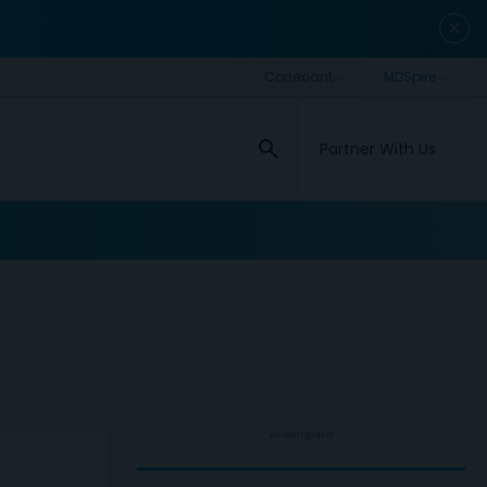
close
search
Partner With Us
ADVERTISEMENT