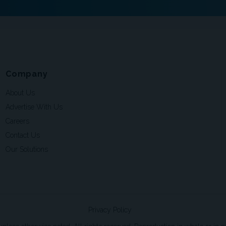
Company
About Us
Advertise With Us
Careers
Contact Us
Our Solutions
Privacy Policy