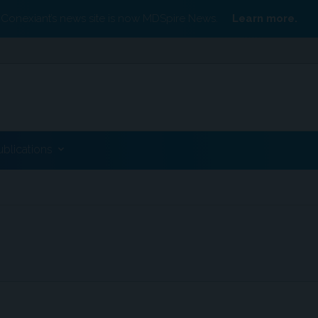
Conexiant’s news site is now MDSpire News.
Learn more.
ublications