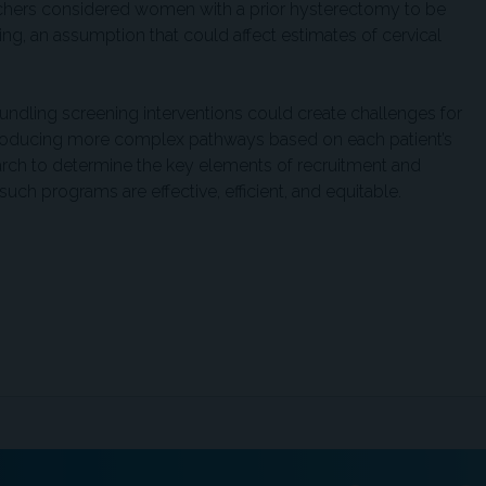
chers considered women with a prior hysterectomy to be
ing, an assumption that could affect estimates of cervical
ndling screening interventions could create challenges for
introducing more complex pathways based on each patient’s
earch to determine the key elements of recruitment and
uch programs are effective, efficient, and equitable.