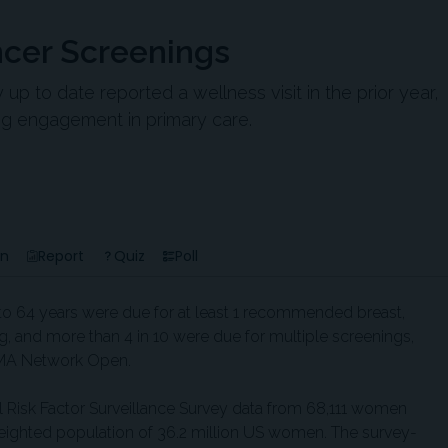
cer Screenings
 to date reported a wellness visit in the prior year,
ng engagement in primary care.
en
Report
Quiz
Poll
o 64 years were due for at least 1 recommended breast,
ng, and more than 4 in 10 were due for multiple screenings,
JAMA Network Open.
 Risk Factor Surveillance Survey data from 68,111 women
weighted population of 36.2 million US women. The survey-