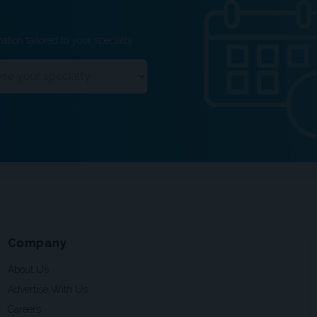
ation tailored to your specialty.
Company
About Us
Advertise With Us
Careers