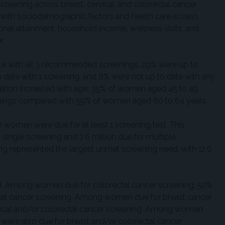
creening across breast, cervical, and colorectal cancer
with sociodemographic factors and health care access,
onal attainment, household income, wellness visits, and
r.
te with all 3 recommended screenings, 29% were up to
o date with 1 screening, and 8% were not up to date with any
ipation increased with age: 35% of women aged 45 to 49
eenings compared with 59% of women aged 60 to 64 years.
n women were due for at least 1 screening test. This
single screening and 7.6 million due for multiple
ng represented the largest unmet screening need, with 12.6
d. Among women due for colorectal cancer screening, 52%
ical cancer screening. Among women due for breast cancer
rvical and/or colorectal cancer screening. Among women
% were also due for breast and/or colorectal cancer