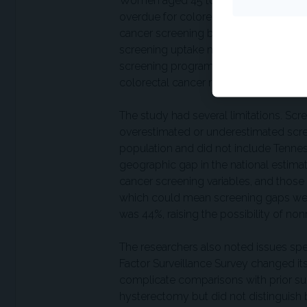
Women aged 45 to 49 years may be an 
overdue for colorectal cancer screen
cancer screening beginning at age 45 
screening uptake may reflect multiple 
screening programs relative to breast
colorectal cancer risk.
The study had several limitations. Sc
overestimated or underestimated scree
population and did not include Tennes
geographic gap in the national estim
cancer screening variables, and thos
which could mean screening gaps wer
was 44%, raising the possibility of no
The researchers also noted issues spec
Factor Surveillance Survey changed it
complicate comparisons with prior sur
hysterectomy but did not distinguish