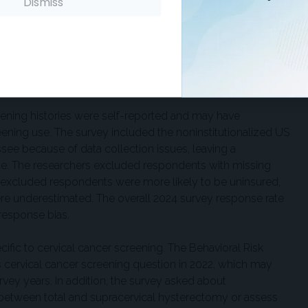
important outreach target, including 2.4 million who were
Dismiss
ing alone. National guidelines now recommend colorectal
years. The researchers noted that lower colorectal
factors, including perceived cost, time, discomfort, newer
 or cervical cancer screening, and lower awareness of
reening histories were self-reported and may have
ning use. The survey included the noninstitutionalized US
see because of data collection issues, leaving a
ate. The researchers excluded respondents with missing
e excluded respondents were more likely to be uninsured,
e underestimated. The overall 2024 survey response rate
nresponse bias.
ific to cervical cancer screening. The Behavioral Risk
s cervical cancer screening question in 2022, which may
vey years. In addition, the survey asked about
 between total and supracervical hysterectomy or assess