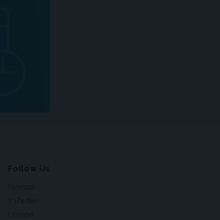
Follow Us
Facebook
X (Twitter)
LinkedIn