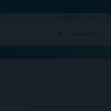
close
search
Partner With Us
ADVERTISEMENT