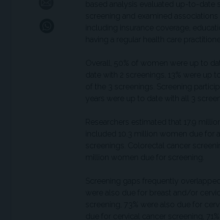
based analysis evaluated up-to-date s
screening and examined associations 
including insurance coverage, educati
having a regular health care practitione
Overall, 50% of women were up to da
date with 2 screenings, 13% were up t
of the 3 screenings. Screening partic
years were up to date with all 3 scr
Researchers estimated that 17.9 millio
included 10.3 million women due for a 
screenings. Colorectal cancer screeni
million women due for screening.
Screening gaps frequently overlappe
were also due for breast and/or cerv
screening, 73% were also due for ce
due for cervical cancer screening, 71