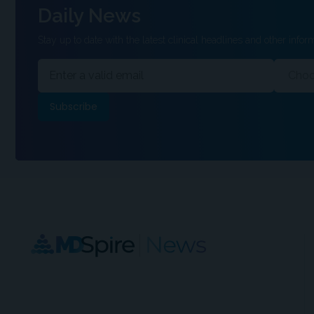
Daily News
Stay up to date with the latest clinical headlines and other inform