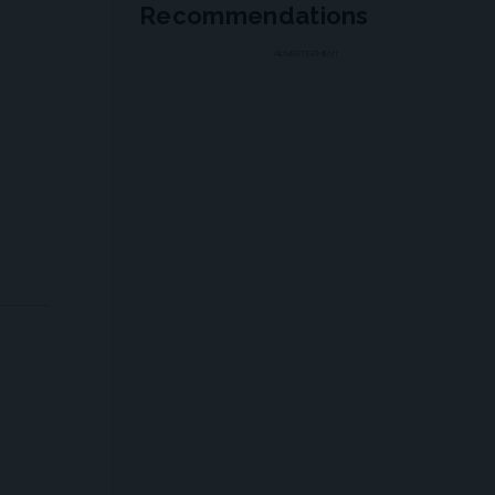
Recommendations
ADVERTISEMENT