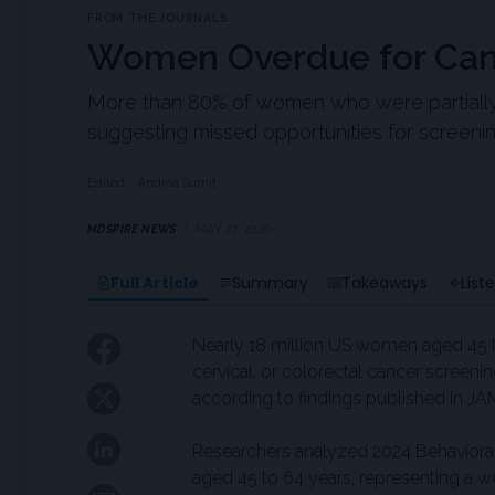
FROM THE JOURNALS
Women Overdue for Can
More than 80% of women who were partially up
suggesting missed opportunities for screeni
Edited
Andrea Surnit
MDSPIRE NEWS
MAY 27, 2026
Full Article
Summary
Takeaways
List
Nearly 18 million US women aged 45 t
cervical, or colorectal cancer screeni
according to findings published in 
Researchers analyzed 2024 Behavioral
aged 45 to 64 years, representing a 