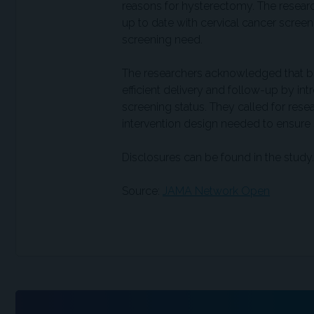
reasons for hysterectomy. The resear
up to date with cervical cancer screen
screening need.
The researchers acknowledged that bu
efficient delivery and follow-up by 
screening status. They called for res
intervention design needed to ensure s
Disclosures can be found in the study.
Source:
JAMA Network Open