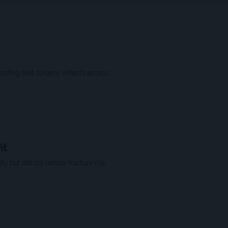
 noting that surgery reflects access
it
ty but did not reduce fracture risk