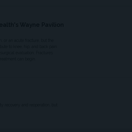
ealth's Wayne Pavilion
, or an acute fracture, but the
bute to knee, hip, and back pain.
urgical evaluation. Fractures
treatment can begin.
ty recovery and reoperation, but