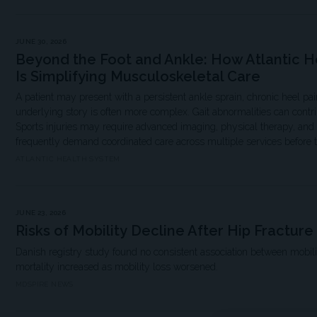
JUNE 30, 2026
Beyond the Foot and Ankle: How Atlantic H
Is Simplifying Musculoskeletal Care
A patient may present with a persistent ankle sprain, chronic heel pain
underlying story is often more complex. Gait abnormalities can contri
Sports injuries may require advanced imaging, physical therapy, and s
frequently demand coordinated care across multiple services before 
ATLANTIC HEALTH SYSTEM
JUNE 23, 2026
Risks of Mobility Decline After Hip Fracture
Danish registry study found no consistent association between mobili
mortality increased as mobility loss worsened.
MDSPIRE NEWS