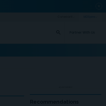
close
search
Partner With Us
ADVERTISEMENT
Recommendations