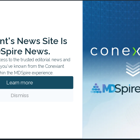
ation tailored to your specialty.
t's News Site Is
Spire News.
ss to the trusted editorial news and
t you've known from the Conexiant
hin the MDSpire experience.
Learn more
Dismiss
Advanced Cancer
fe thanks to innovative therapies.