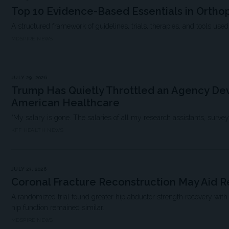
Top 10 Evidence-Based Essentials in Ortho
A structured framework of guidelines, trials, therapies, and tools used i
MDSPIRE NEWS
JULY 29, 2026
Trump Has Quietly Throttled an Agency Dev
American Healthcare
“My salary is gone. The salaries of all my research assistants, survey scie
KFF HEALTH NEWS
JULY 23, 2026
Coronal Fracture Reconstruction May Aid 
A randomized trial found greater hip abductor strength recovery with
hip function remained similar.
MDSPIRE NEWS