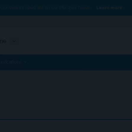
Conexiant’s news site is now MDSpire News.
Learn more.
ine
ublications