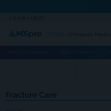
Orthopedic Medic
News & Commentary
Topics & Conditions
P
ADVERTISEMENT
Fracture Care
JULY 30, 2026