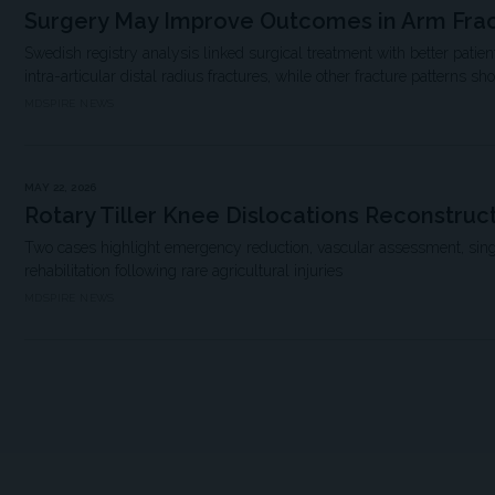
Surgery May Improve Outcomes in Arm Fra
Swedish registry analysis linked surgical treatment with better pati
intra-articular distal radius fractures, while other fracture patterns sh
MDSPIRE NEWS
MAY 22, 2026
Rotary Tiller Knee Dislocations Reconstruc
Two cases highlight emergency reduction, vascular assessment, sing
rehabilitation following rare agricultural injuries
MDSPIRE NEWS