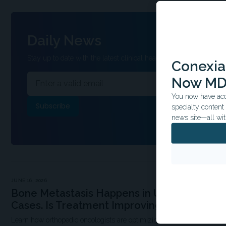
Daily News
Stay up to date with the latest clinical headlines and other inform
Conexian
Now MD
You now have acce
specialty conten
news site—all wit
JUNE 16, 2026
Bone Metastasis Happens in Up to 50% of 
Cases. Is Treatment Improving?
Learn how orthopedic oncologists are optimizing patients’ quality of li