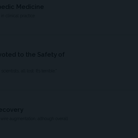
pedic Medicine
n clinical practice.
oted to the Safety of
ntists, all lost. It’s terrible."
Recovery
 wire augmentation, although overall