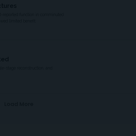
ctures
ent-reported function in comminuted
owed limited benefit.
ted
le-stage reconstruction, and
Load More