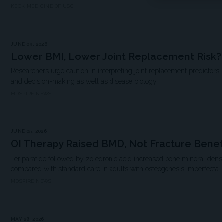
KECK MEDICINE OF USC
JUNE 09, 2026
Lower BMI, Lower Joint Replacement Risk?
Researchers urge caution in interpreting joint replacement predictors,
and decision-making as well as disease biology.
MDSPIRE NEWS
JUNE 05, 2026
OI Therapy Raised BMD, Not Fracture Benef
Teriparatide followed by zoledronic acid increased bone mineral densi
compared with standard care in adults with osteogenesis imperfecta.
MDSPIRE NEWS
MAY 28, 2026