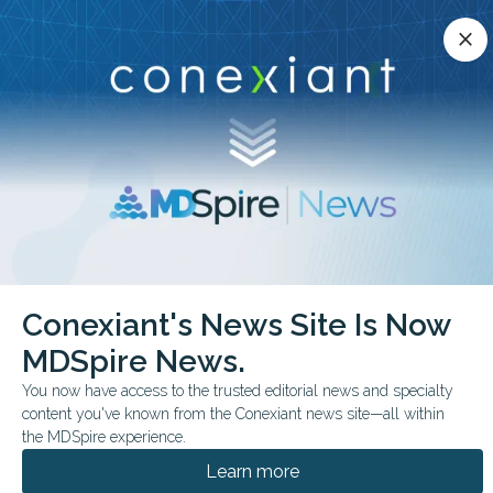
Conexiant’s news site is now MDSpire News.
close
close
Learn more.
ADVERTISEMENT
chevron_right
chevron_right
Conexiant
ObGyn
30 Minutes to Relief RealWorld Data Say Yes
Conexiant's News Site Is Now
MDSpire News.
FROM THE JOURNALS
You now have access to the trusted editorial news and specialty
30 Minutes to Relief?
content you've known from the Conexiant news site—all within
Real-World Data Say
the MDSpire experience.
Learn more
Yes