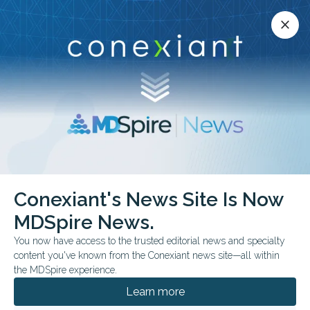
Conexiant’s news site is now MDSpire News.
close
close
Learn more.
ADVERTISEMENT
Endometriosis
Conexiant's News Site Is Now
MDSpire News.
You now have access to the trusted editorial news and specialty
content you've known from the Conexiant news site—all within
JULY 13, 2026
the MDSpire experience.
Menstrual Fluid May Aid in Endometriosis
Detection
Learn more