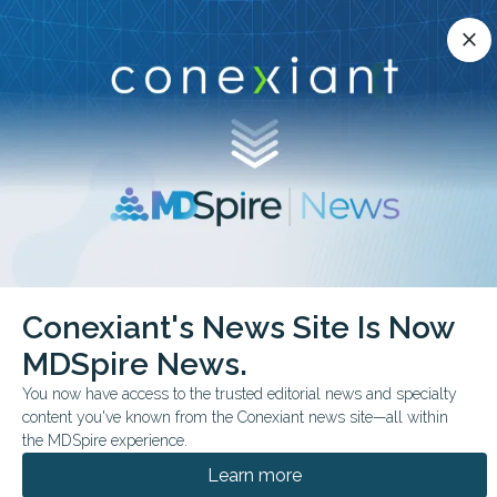
Conexiant’s news site is now MDSpire News.
close
close
Learn more.
ADVERTISEMENT
chevron_right
chevron_right
Conexiant
ObGyn
30 Minutes to Relief RealWorld Data Say Yes
Conexiant's News Site Is Now
MDSpire News.
FROM THE JOURNALS
You now have access to the trusted editorial news and specialty
30 Minutes to Relief?
content you've known from the Conexiant news site—all within
Real-World Data Say
the MDSpire experience.
Learn more
Yes