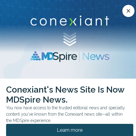
Conexiant’s news site is now MDSpire News.
close
close
Learn more.
ADVERTISEMENT
chevron_right
chevron_right
Conexiant
ObGyn
30 Minutes to Relief RealWorld Data Say Yes
Conexiant's News Site Is Now
MDSpire News.
FROM THE JOURNALS
You now have access to the trusted editorial news and specialty
30 Minutes to Relief?
content you've known from the Conexiant news site—all within
Real-World Data Say
the MDSpire experience.
Learn more
Yes