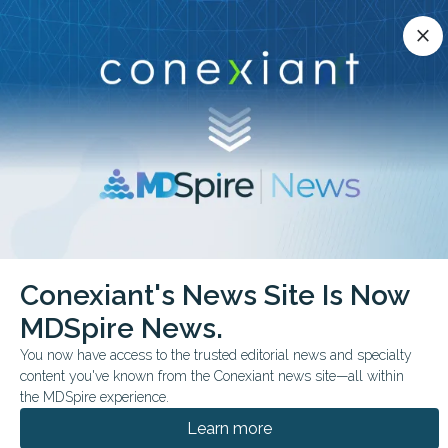
Conexiant’s news site is now MDSpire News.
close
close
Learn more.
ADVERTISEMENT
chevron_right
chevron_right
Conexiant
Internal Medicine
Conexiant's News Site Is Now
Anxiety Linked to Gut Disease Trajectories
MDSpire News.
FROM THE JOURNALS
You now have access to the trusted editorial news and specialty
content you've known from the Conexiant news site—all within
Anxiety Linked to Gut
the MDSpire experience.
Disease Trajectories
Learn more