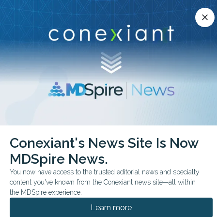
Conexiant’s news site is now MDSpire News.
close
close
Learn more.
ADVERTISEMENT
chevron_right
chevron_right
Conexiant
Cardiology
Why So Many on BP Meds Still Miss Target
Conexiant's News Site Is Now
MDSpire News.
FROM THE JOURNALS
You now have access to the trusted editorial news and specialty
Why So Many on BP
content you've known from the Conexiant news site—all within
Meds Still Miss Target
the MDSpire experience.
Learn more
Most U.S. adults with hypertension missed