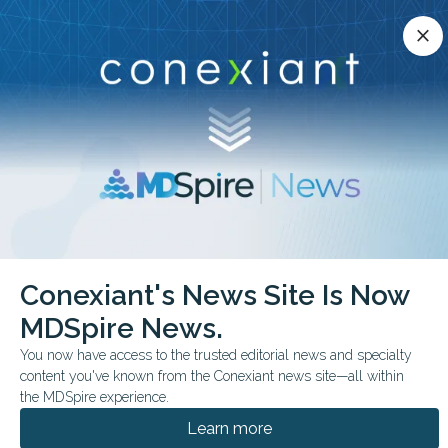
Conexiant’s news site is now MDSpire News.
close
close
Learn more.
ADVERTISEMENT
chevron_right
chevron_right
Conexiant
Infectious Disease
Conexiant's News Site Is Now
FDA Approves Ensitrelvir to Prevent COVID19 After Exposure
MDSpire News.
FDA & GOVERNMENT NEWS
You now have access to the trusted editorial news and specialty
content you've known from the Conexiant news site—all within
FDA Approves Ensitrelvir
the MDSpire experience.
to Prevent COVID-19
Learn more